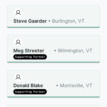
Steve Gaarder
• Burlington, VT
Meg Streeter
• Wilmington, VT
Supporting Partner
Donald Blake
• Morrisville, VT
Supporting Partner