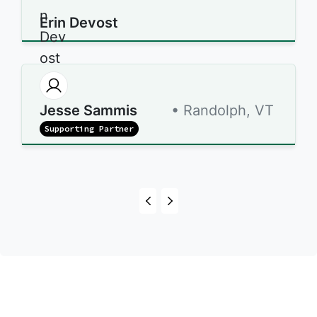
Erin Devost
Jesse Sammis
• Randolph, VT
Supporting Partner