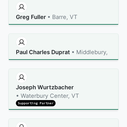
Greg Fuller
• Barre, VT
Paul Charles Duprat
• Middlebury,
Joseph Wurtzbacher
• Waterbury Center, VT
Supporting Partner