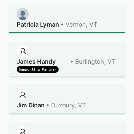
Patricia Lyman
• Vernon, VT
James Handy
• Burlington, VT
Supporting Partner
Jim Dinan
• Duxbury, VT