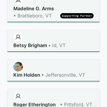
Madeline G. Arms
• Brattleboro, VT
Supporting Partner
Betsy Brigham
• ld, VT
Kim Holden
• Jeffersonville, VT
Roger Etherington
• Pittsford, VT