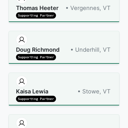
Thomas Heeter
• Vergennes, VT
Supporting Partner
Doug Richmond
• Underhill, VT
Supporting Partner
Kaisa Lewia
• Stowe, VT
Supporting Partner