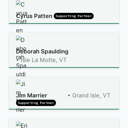
Cyrus Patten
Supporting Partner
Deborah Spaulding
• Isle La Motte, VT
Jim Marrier
• Grand Isle, VT
Supporting Partner