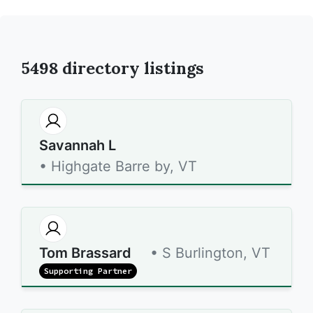
5498
directory listings
Savannah L
• Highgate Barre by, VT
Tom Brassard
• S Burlington, VT
Supporting Partner