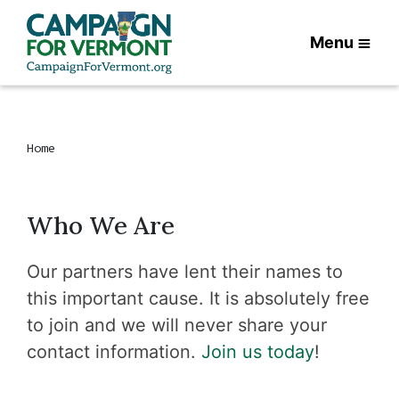
Menu
Home
Who We Are
Our partners have lent their names to
this important cause. It is absolutely free
to join and we will never share your
contact information.
Join us today
!