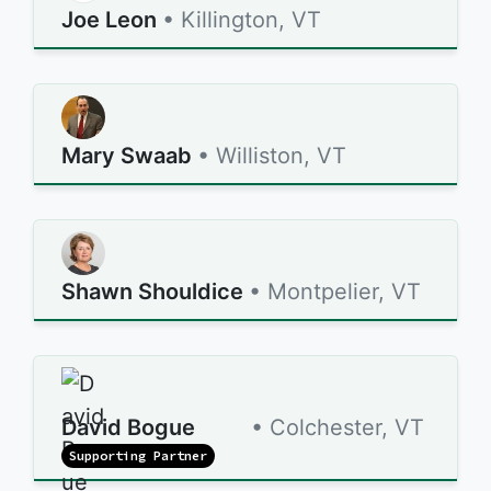
Joe Leon
• Killington, VT
Mary Swaab
• Williston, VT
Shawn Shouldice
• Montpelier, VT
David Bogue
• Colchester, VT
Supporting Partner