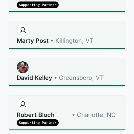
Supporting Partner
Marty Post
• Killington, VT
David Kelley
• Greensboro, VT
Robert Bloch
• Charlotte, NC
Supporting Partner