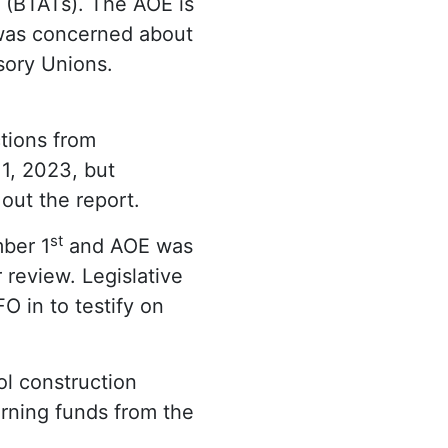
 (BTATs). The AOE is
as concerned about
sory Unions.
tions from
1, 2023, but
out the report.
st
mber 1
and AOE was
 review. Legislative
 in to testify on
ol construction
arning funds from the