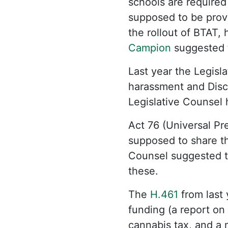
schools are require
supposed to be provi
the rollout of BTAT,
Campion
suggested t
Last year the Legisl
harassment and Disc
Legislative Counsel 
Act 76 (Universal Pr
supposed to share the
Counsel suggested t
these.
The
H.461
from last 
funding (a report on
cannabis tax, and a