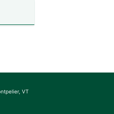
ntpelier, VT