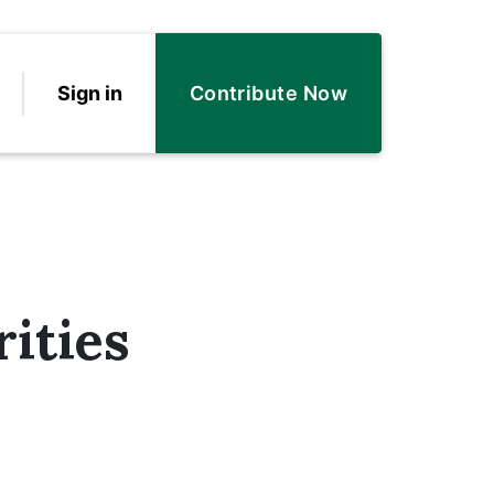
Sign in
Contribute Now
ities