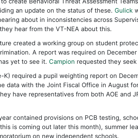
d to create Behavioral Threat Assessment Teams
ding an update on the status of these.
Gulick
w
 hearing about in inconsistencies across Supervi
hey hear from the VT-NEA about this.
ature created a working group on student protec
rimination. A report was required on December 
has yet to see it.
Campion
requested they seek 
e-K) required a pupil weighting report on Dece
 data with the Joint Fiscal Office in August for
hey have representatives from both AOE and JFO
year contained provisions on PCB testing, scho
 this is coming out later this month), summer le
 moratorium on new independent schools.