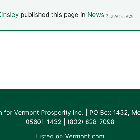
insley
published this page in
News
2 years ago
for Vermont Prosperity Inc. | PO Box 1432, Mo
05601-1432 | ‪(802) 828-7098‬
Listed on
Vermont.com