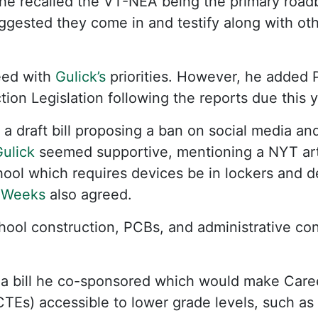
he recalled the VT-NEA being the primary roadb
uggested they come in and testify along with ot
ed with
Gulick’s
priorities. However, he added 
ion Legislation following the reports due this y
a draft bill proposing a ban on social media and
ulick
seemed supportive, mentioning a NYT arti
hool which requires devices be in lockers and de
 Weeks
also agreed.
hool construction, PCBs, and administrative con
a bill he co-sponsored which would make Care
TEs) accessible to lower grade levels, such as