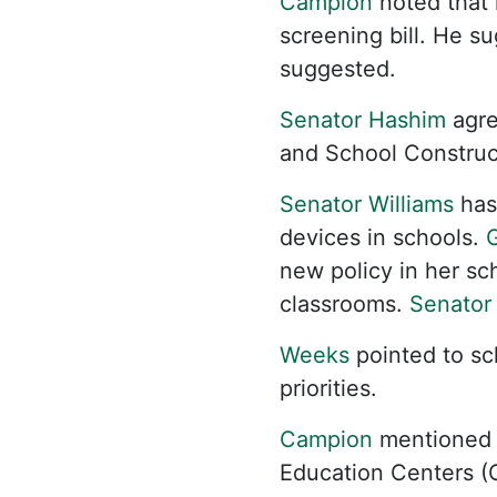
Campion
noted that 
screening bill. He s
suggested.
Senator Hashim
agre
and School Construct
Senator Williams
has 
devices in schools.
G
new policy in her sc
classrooms.
Senator
Weeks
pointed to sc
priorities.
Campion
mentioned 
Education Centers (C