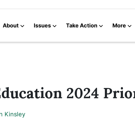
About
Issues
Take Action
More
News
Contact
ducation 2024 Prior
n Kinsley