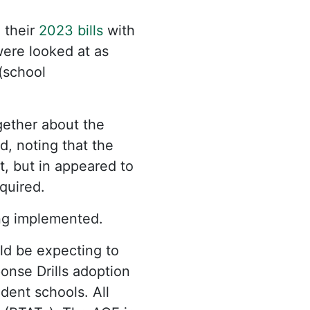
 their
2023 bills
with
were looked at as
(school
gether about the
, noting that the
t, but in appeared to
equired.
ng implemented.
uld be expecting to
nse Drills adoption
dent schools. All