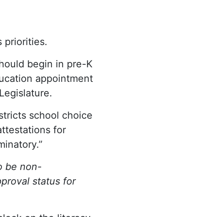
riorities.
should begin in pre-K
Education appointment
Legislature.
estricts school choice
ttestations for
minatory.”
o be non-
proval status for