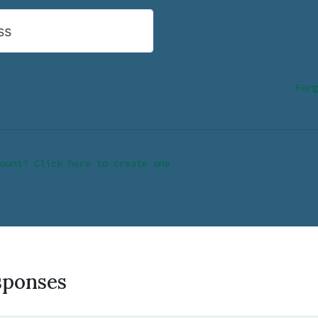
ss
Forg
ount? Click here to create one.
sponses