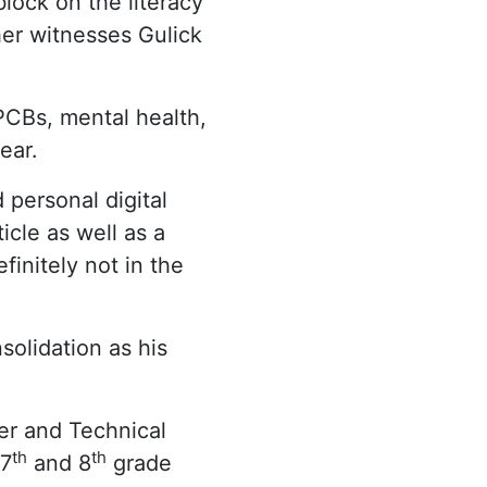
lock on the literacy
her witnesses Gulick
PCBs, mental health,
ear.
 personal digital
cle as well as a
finitely not in the
solidation as his
er and Technical
th
th
 7
and 8
grade