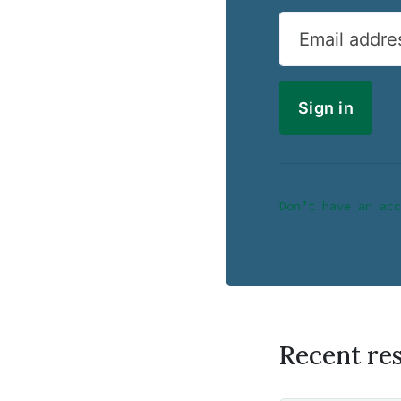
Email addre
Don’t have an acc
Recent re