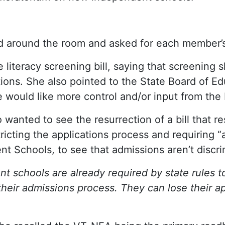
 around the room and asked for each member’s p
literacy screening bill, saying that screening 
ntions. She also pointed to the State Board of 
would like more control and/or input from the 
o wanted to see the resurrection of a bill that r
ricting the applications process and requiring “a
 Schools, to see that admissions aren’t discri
 schools are already required by state rules t
 their admissions process. They can lose their ap