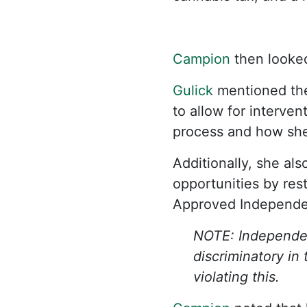
Campion
then looked
Gulick
mentioned the 
to allow for interve
process and how she 
Additionally, she als
opportunities by rest
Approved Independent
NOTE: Independent
discriminatory in
violating this.