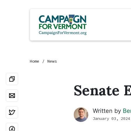
Home
News
Senate E
Written by
Be
January 03, 2024