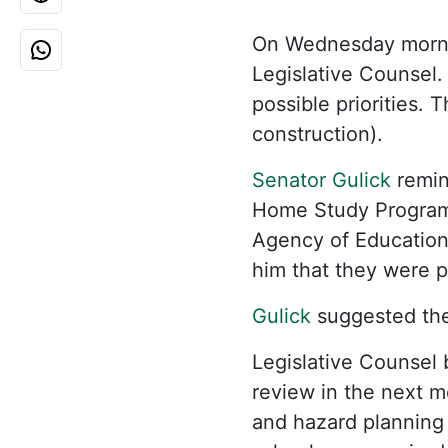
On Wednesday morn
Legislative Counsel.
possible priorities.
construction).
Senator Gulick
remi
Home Study Program
Agency of Education 
him that they were p
Gulick
suggested the
Legislative Counsel 
review in the next m
and hazard planning 