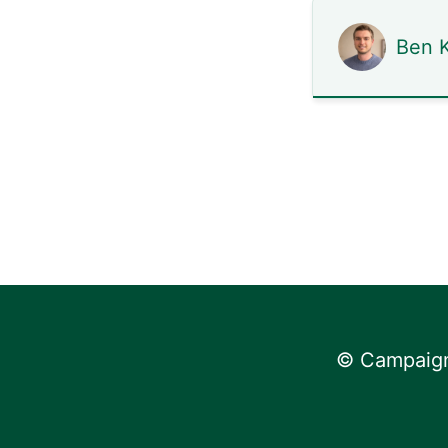
Ben K
© Campaign 