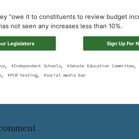
ey “owe it to constituents to review budget inc
as not seen any increases less than 10%.
ur Legislators
Sign Up For 
,
,
,
ce
Independent Schools
Senate Education Committee
,
,
n
PCB testing
social media ban
o comment