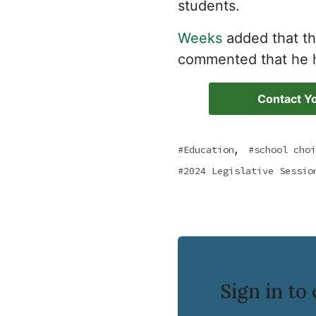
students.
Weeks
added that th
commented that he h
Contact Yo
,
Education
school choi
2024 Legislative Sessio
Sign in t