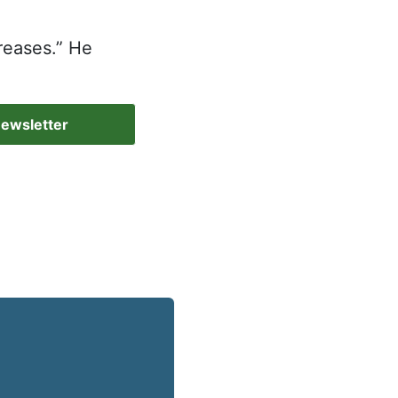
reases.” He
Newsletter