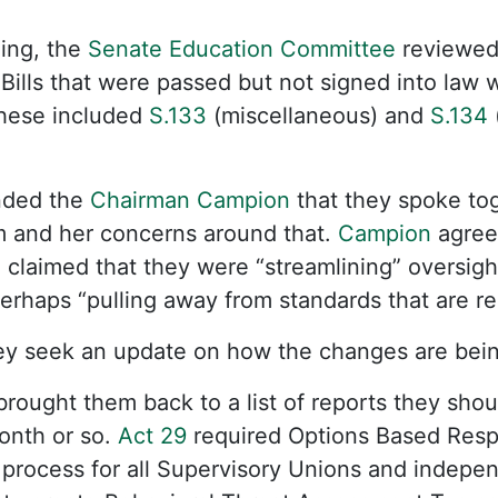
ing, the
Senate Education Committee
reviewed
 Bills that were passed but not signed into law 
 These included
S.133
(miscellaneous) and
S.134
nded the
Chairman Campion
that they spoke to
 and her concerns around that.
Campion
agreed
claimed that they were “streamlining” oversigh
erhaps “pulling away from standards that are r
y seek an update on how the changes are bei
brought them back to a list of reports they sho
onth or so.
Act 29
required Options Based Respo
process for all Supervisory Unions and indepen