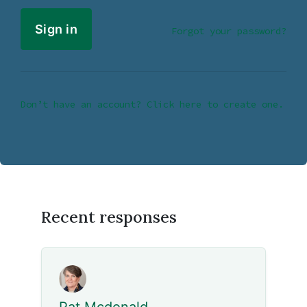
Forgot your password?
Don’t have an account? Click here to create one.
Recent responses
Pat Mcdonald