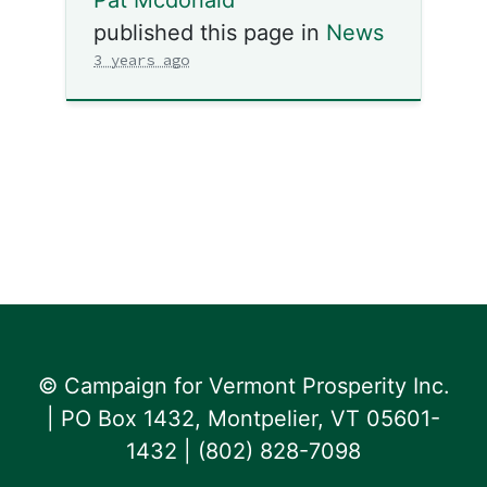
published this page in
News
3 years ago
© Campaign for Vermont Prosperity Inc.
| PO Box 1432, Montpelier, VT 05601-
1432 | ‪(802) 828-7098‬