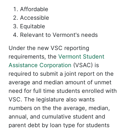
Affordable
Accessible
Equitable
Relevant to Vermont's needs
Under the new VSC reporting
requirements, the
Vermont Student
Assistance Corporation
(VSAC) is
required to submit a joint report on the
average and median amount of unmet
need for full time students enrolled with
VSC. The legislature also wants
numbers on the the average, median,
annual, and cumulative student and
parent debt by loan type for students