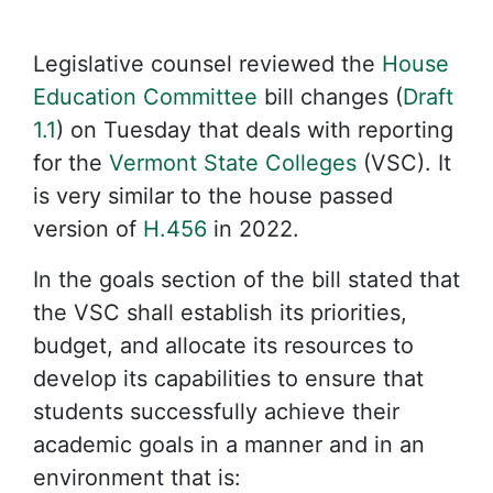
Legislative counsel reviewed the
House
Education Committee
bill changes (
Draft
1.1
) on Tuesday that deals with reporting
for the
Vermont State Colleges
(VSC). It
is very similar to the house passed
version of
H.456
in 2022.
In the goals section of the bill stated that
the VSC shall establish its priorities,
budget, and allocate its resources to
develop its capabilities to ensure that
students successfully achieve their
academic goals in a manner and in an
environment that is: