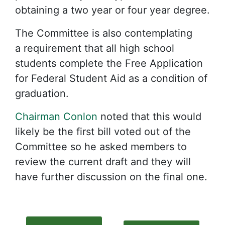
obtaining a two year or four year degree.
The Committee is also contemplating
a requirement that all high school
students complete the Free Application
for Federal Student Aid as a condition of
graduation.
Chairman Conlon
noted that this would
likely be the first bill voted out of the
Committee so he asked members to
review the current draft and they will
have further discussion on the final one.