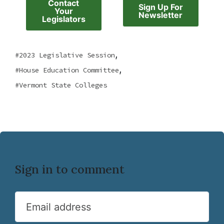
Contact
Sign Up For
Your
Newsletter
Legislators
,
2023 Legislative Session
,
House Education Committee
Vermont State Colleges
Sign in to comment
Email address