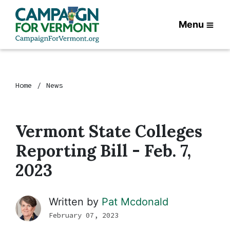
Menu
Home
News
Vermont State Colleges
Reporting Bill - Feb. 7,
2023
Written by
Pat Mcdonald
February 07, 2023