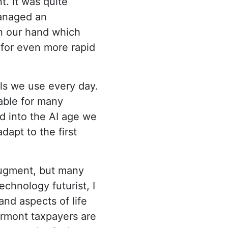
. It was quite
managed an
in our hand which
 for even more rapid
ls we use every day.
able for many
rd into the AI age we
apt to the first
 augment, but many
technology futurist, I
 and aspects of life
ermont taxpayers are