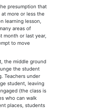
 the presumption that
 at more or less the
n learning lesson,
 many areas of
t month or last year,
tempt to move
t, the middle ground
lunge the student
ng. Teachers under
age student, leaving
ngaged (the class is
des who can walk
ent places, students