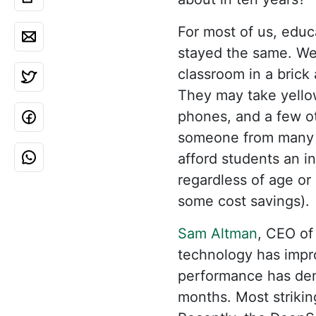
For most of us, edu
stayed the same. We p
classroom in a brick
They may take yello
phones, and a few ot
someone from many d
afford students an i
regardless of age or 
some cost savings).
Sam Altman
, CEO of
technology has impro
performance has dem
months. Most striking