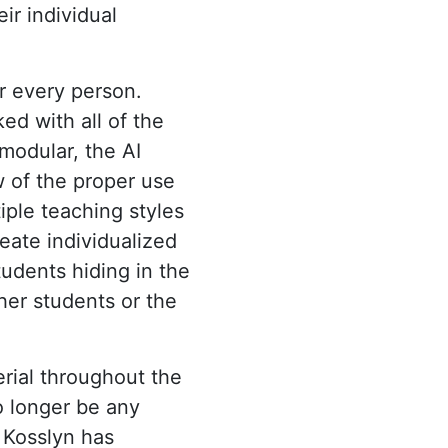
ir individual
or every person.
ed with all of the
 modular, the AI
w of the proper use
iple teaching styles
reate individualized
tudents hiding in the
her students or the
rial throughout the
o longer be any
, Kosslyn has