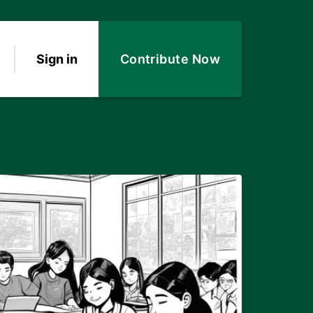
Sign in
Contribute Now