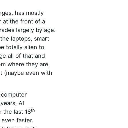
nges, has mostly
at the front of a
rades largely by age.
the laptops, smart
 totally alien to
 all of that and
hem where they are,
ost (maybe even with
f computer
years, AI
th
the last 18
 even faster.