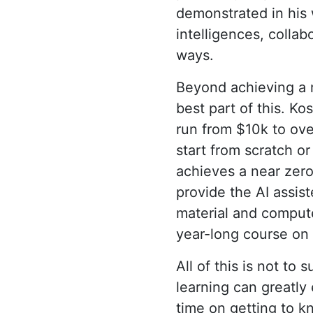
demonstrated in his 
intelligences, colla
ways.
Beyond achieving a m
best part of this. K
run from $10k to ove
start from scratch or
achieves a near zero
provide the AI assis
material and compute
year-long course on 
All of this is not to 
learning can greatly
time on getting to kn