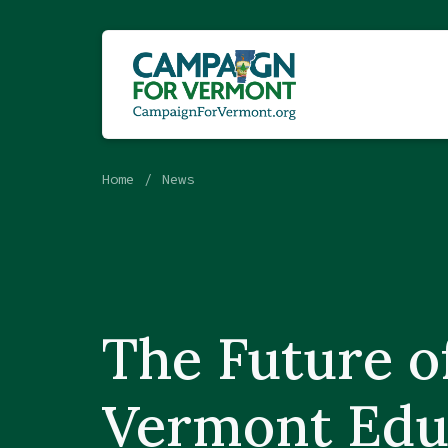
Home
News
The Future o
Vermont Edu