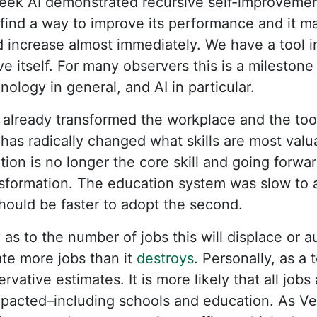
eek AI demonstrated recursive self-improvement
o find a way to improve its performance and it 
 increase almost immediately. We have a tool 
 itself. For many observers this is a milestone
ology in general, and AI in particular.
already transformed the workplace and the too
has radically changed what skills are most valu
tion is no longer the core skill and going forwa
nsformation. The education system was slow to ad
hould be faster to adopt the second.
 as to the number of jobs this will displace or
eate more jobs than it
destroys
. Personally, as a 
rvative estimates. It is more likely that all jobs
mpacted–including schools and education. As V