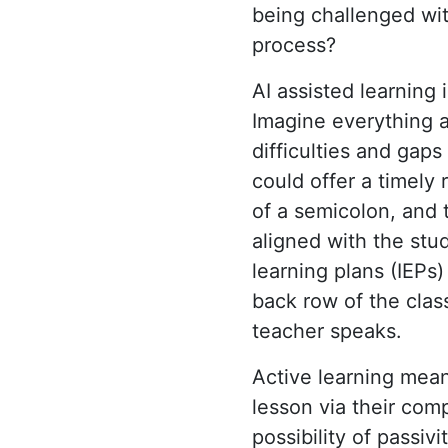
being challenged with
process?
AI assisted learning
Imagine everything a
difficulties and gap
could offer a timely
of a semicolon, and 
aligned with the stud
learning plans (IEPs
back row of the clas
teacher speaks.
Active learning mea
lesson via their com
possibility of passiv