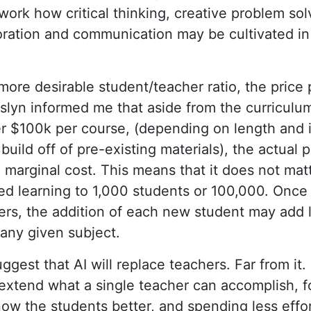
work how critical thinking, creative problem sol
boration and communication may be cultivated 
ore desirable student/teacher ratio, the price
osslyn informed me that aside from the curriculu
r $100k per course, (depending on length and i
 build off of pre-existing materials), the actual 
 marginal cost. This means that it does not ma
ted learning to 1,000 students or 100,000. Onc
rs, the addition of each new student may add 
any given subject.
suggest that AI will replace teachers. Far from it
 extend what a single teacher can accomplish, f
ow the students better, and spending less effort