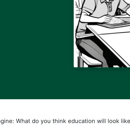
gine: What do you think education will look lik