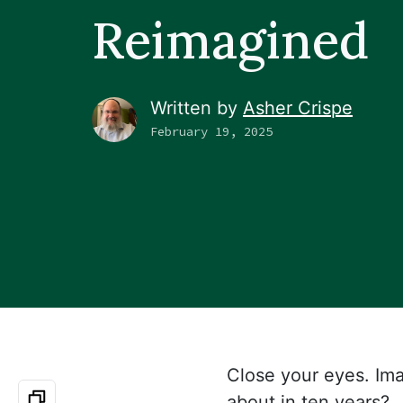
Reimagined
Written by
Asher Crispe
February 19, 2025
Close your eyes. Ima
about in ten years?