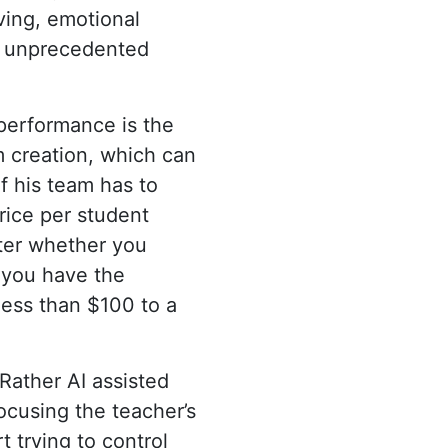
ving, emotional
in unprecedented
 performance is the
m creation, which can
f his team has to
price per student
tter whether you
e you have the
less than $100 to a
. Rather AI assisted
ocusing the teacher’s
 trying to control