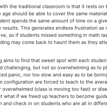
ith the traditional classroom is that it rests on
 age should be able to cover the same material
dent spends the same amount of time on a give
e results. This generates endless frustration as
ive, so if students missed something in math las
nding may come back to haunt them as they at
g aims to find that sweet spot with each studen
nd challenging, but not so overwhelming as to p
ced panic, nor too slow and easy as to be bori
m configuration are forced to teach to the aver
 overwhelmed (class is moving too fast) or dise
ut what if we freed up teachers to become gui
 and check in on students who are all in differ