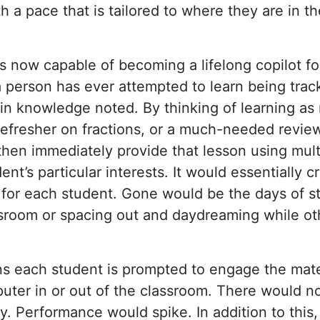
 a pace that is tailored to where they are in the
 is now capable of becoming a lifelong copilot f
 person has ever attempted to learn being track
s in knowledge noted. By thinking of learning as
 refresher on fractions, or a much-needed revie
then immediately provide that lesson using mult
ent’s particular interests. It would essentially c
) for each student. Gone would be the days of s
sroom or spacing out and daydreaming while ot
ns each student is prompted to engage the mate
puter in or out of the classroom. There would n
ity. Performance would spike. In addition to this