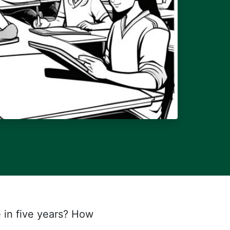
e in five years? How