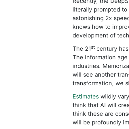
Recently, the DeepS
literally prompted t
astonishing 2x speed
knows how to improve
development of techn
st
The 21
century has 
The information age 
industries. Memoriza
will see another tra
transformation, we s
Estimates
wildly vary
think that AI will cr
think these are conse
will be profoundly i