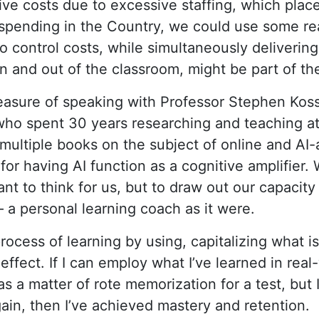
ive costs due to excessive staffing,
which plac
spending in the Country
, we could use some rea
o control costs, while simultaneously deliverin
in and out of the classroom, might be part of the
leasure of speaking with Professor Stephen Koss
who spent 30 years researching and teaching at
ultiple books on the subject of online and AI-a
or having AI function as a cognitive amplifier. 
ant to think for us, but to draw out our capacity
 – a personal learning coach as it were.
rocess of learning by using, capitalizing what 
effect. If I can employ what I’ve learned in real-
 as a matter of rote memorization for a test, but 
ain, then I’ve achieved mastery and retention.