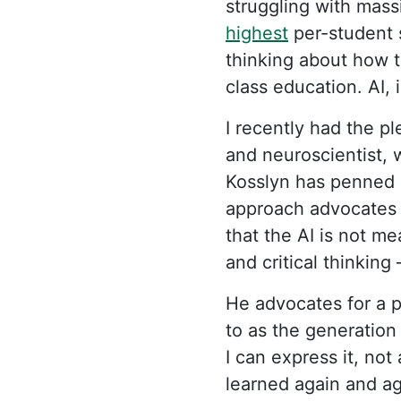
struggling with mass
highest
per-student 
thinking about how t
class education. AI, 
I recently had the p
and neuroscientist, 
Kosslyn has penned m
approach advocates f
that the AI is not me
and critical thinking
He advocates for a p
to as the generation 
I can express it, not
learned again and ag