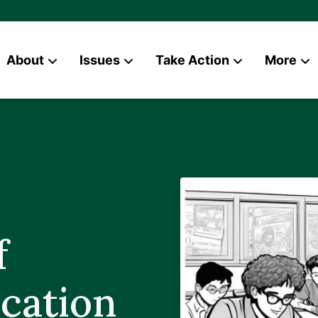
About
Issues
Take Action
More
News
Contact
f
cation