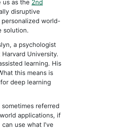
e us as the
2nd
lly disruptive
g personalized world-
 solution.
lyn, a psychologist
 Harvard University.
ssisted learning. His
What this means is
 for deep learning
is sometimes referred
world applications, if
I can use what I’ve