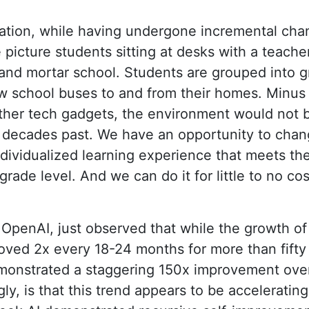
cation, while having undergone incremental cha
icture students sitting at desks with a teacher 
 and mortar school. Students are grouped into g
w school buses to and from their homes. Minus 
her tech gadgets, the environment would not be
ecades past. We have an opportunity to change
ndividualized learning experience that meets t
grade level. And we can do it for little to no c
 OpenAI, just observed that while the growth o
ved 2x every 18-24 months for more than fifty 
onstrated a staggering 150x improvement over 
ly, is that this trend appears to be accelerating