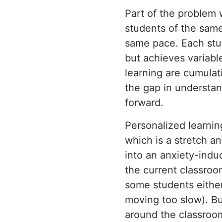
Part of the problem w
students of the same
same pace. Each stu
but achieves variabl
learning are cumulat
the gap in understa
forward.
Personalized learnin
which is a stretch a
into an anxiety-indu
the current classroo
some students either
moving too slow). B
around the classroom