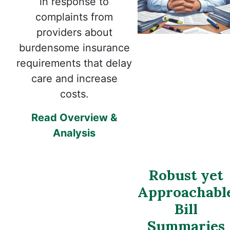
in response to
complaints from
providers about
burdensome insurance
requirements that delay
care and increase
costs.
Read Overview &
Analysis
Robust yet
Approachabl
Bill
Summaries