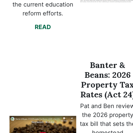
the current education
reform efforts.
READ
Banter &
Beans: 2026
Property Ta
Rates (Act 24
Pat and Ben revie
the 2026 propert
tax bill that sets th
homestead