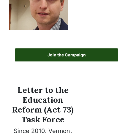
Join the Campaign
Letter to the
Education
Reform (Act 73)
Task Force
Since 2010, Vermont