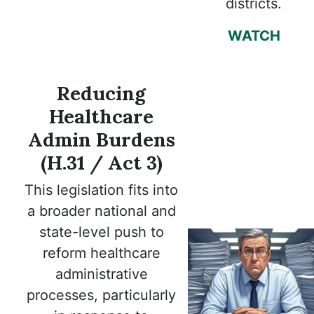
districts.
WATCH
Reducing
Healthcare
Admin Burdens
(H.31 / Act 3)
This legislation fits into
a broader national and
state-level push to
reform healthcare
administrative
processes, particularly