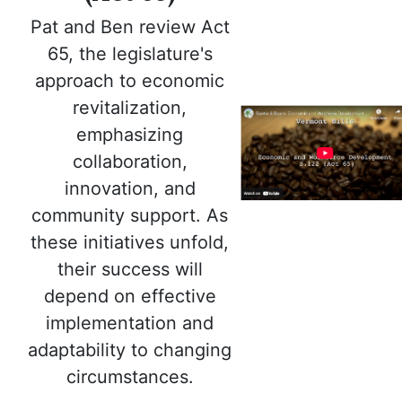
Pat and Ben review Act
65, the legislature's
approach to economic
revitalization,
emphasizing
collaboration,
innovation, and
community support. As
these initiatives unfold,
their success will
depend on effective
implementation and
adaptability to changing
circumstances.