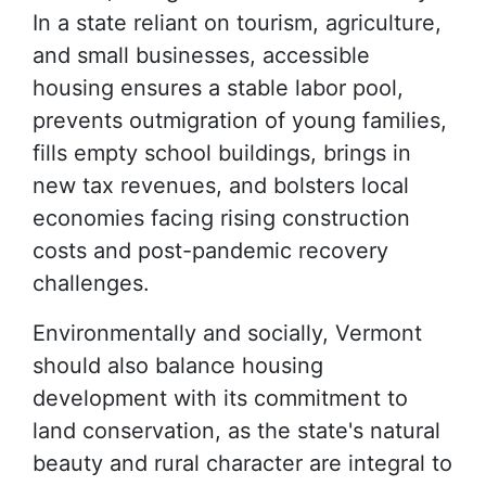
In a state reliant on tourism, agriculture,
and small businesses, accessible
housing ensures a stable labor pool,
prevents outmigration of young families,
fills empty school buildings, brings in
new tax revenues, and bolsters local
economies facing rising construction
costs and post-pandemic recovery
challenges.
Environmentally and socially, Vermont
should also balance housing
development with its commitment to
land conservation, as the state's natural
beauty and rural character are integral to