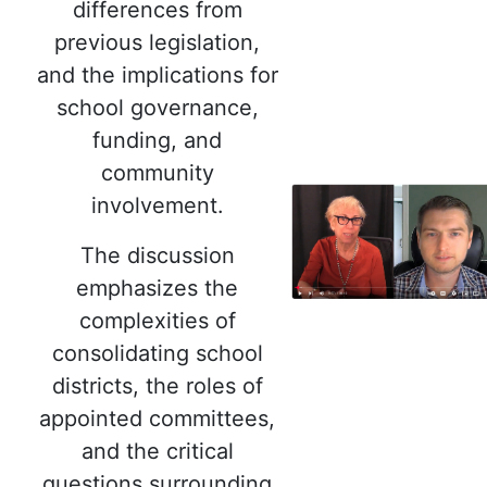
differences from
previous legislation,
and the implications for
school governance,
funding, and
community
involvement.
The discussion
emphasizes the
complexities of
consolidating school
districts, the roles of
appointed committees,
and the critical
questions surrounding