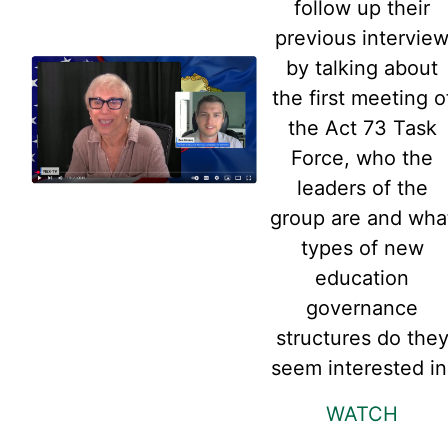
follow up their
previous intervie
by talking about
the first meeting o
the Act 73 Task
Force, who the
leaders of the
group are and wha
types of new
education
governance
structures do the
seem interested in
WATCH