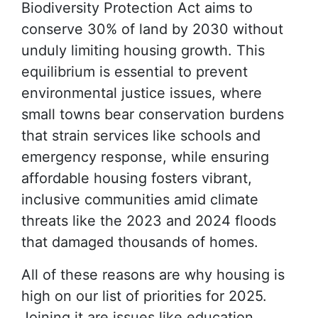
Biodiversity Protection Act aims to
conserve 30% of land by 2030 without
unduly limiting housing growth. This
equilibrium is essential to prevent
environmental justice issues, where
small towns bear conservation burdens
that strain services like schools and
emergency response, while ensuring
affordable housing fosters vibrant,
inclusive communities amid climate
threats like the 2023 and 2024 floods
that damaged thousands of homes.
All of these reasons are why housing is
high on our list of priorities for 2025.
Joining it are issues like education,