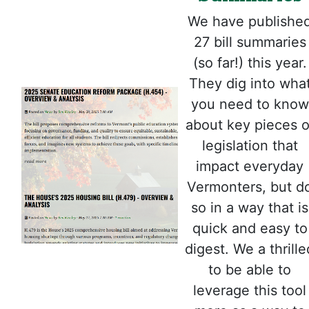
We have publishe
27 bill summaries
(so far!) this year.
They dig into wha
you need to know
about key pieces o
legislation that
impact everyday
Vermonters, but d
so in a way that is
quick and easy to
digest. We a thrille
to be able to
leverage this tool