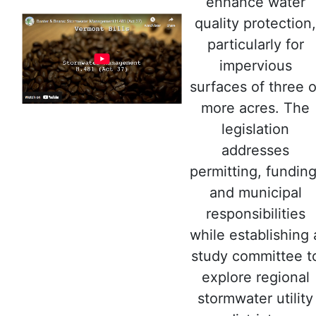
enhance water
quality protection,
particularly for
impervious
surfaces of three o
more acres. The
legislation
addresses
permitting, funding
and municipal
responsibilities
while establishing 
study committee t
explore regional
stormwater utility