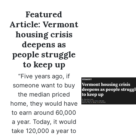
Featured
Article: Vermont
housing crisis
deepens as
people struggle
to keep up
“Five years ago, if
someone want to buy
the median priced
home, they would have
to earn around 60,000
a year. Today, it would
take 120,000 a year to