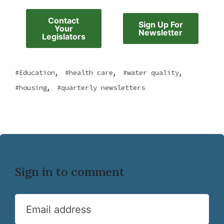
Contact
Sign Up For
Your
Newsletter
Legislators
,
,
,
Education
health care
water quality
,
housing
quarterly newsletters
Sign in to comment
Email address