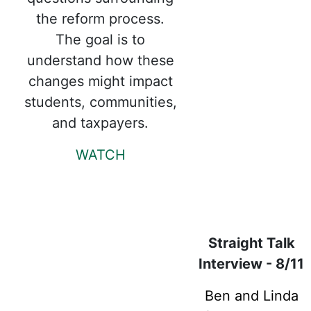
the reform process.
The goal is to
understand how these
changes might impact
students, communities,
and taxpayers.
WATCH
Straight Talk
Interview - 8/11
Ben and Linda