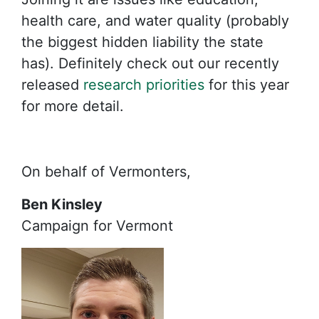
health care, and water quality (probably
the biggest hidden liability the state
has). Definitely check out our recently
released
research priorities
for this year
for more detail.
On behalf of Vermonters,
Ben Kinsley
Campaign for Vermont