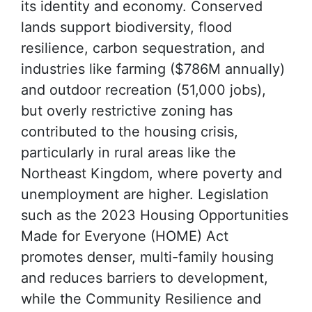
its identity and economy. Conserved
lands support biodiversity, flood
resilience, carbon sequestration, and
industries like farming ($786M annually)
and outdoor recreation (51,000 jobs),
but overly restrictive zoning has
contributed to the housing crisis,
particularly in rural areas like the
Northeast Kingdom, where poverty and
unemployment are higher. Legislation
such as the 2023 Housing Opportunities
Made for Everyone (HOME) Act
promotes denser, multi-family housing
and reduces barriers to development,
while the Community Resilience and