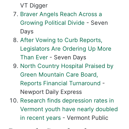
VT Digger
Braver Angels Reach Across a
Growing Political Divide
- Seven
Days
After Vowing to Curb Reports,
Legislators Are Ordering Up More
Than Ever
- Seven Days
North Country Hospital Praised by
Green Mountain Care Board,
Reports Financial Turnaround
-
Newport Daily Express
Research finds depression rates in
Vermont youth have nearly doubled
in recent years
- Vermont Public