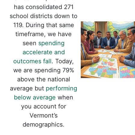
has consolidated 271
school districts down to
119. During that same
timeframe, we have
seen
spending
accelerate and
outcomes fall
. Today,
we are spending 79%
above the national
average but
performing
below average
when
you account for
Vermont’s
demographics.