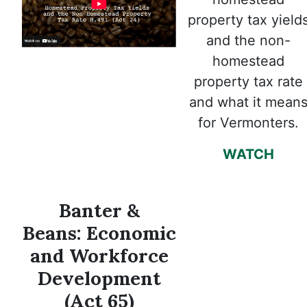
property tax yield
and the non-
homestead
property tax rate
and what it mean
for Vermonters.
WATCH
Banter &
Beans: Economic
and Workforce
Development
(Act 65)