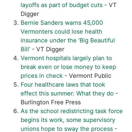
layoffs as part of budget cuts
- VT
Digger
Bernie Sanders warns 45,000
Vermonters could lose health
insurance under the ‘Big Beautiful
Bill’
- VT Digger
Vermont hospitals largely plan to
break even or lose money to keep
prices in check
- Vermont Public
Four healthcare laws that took
effect this summer: What they do
-
Burlington Free Press
As the school redistricting task force
begins its work, some supervisory
unions hope to sway the process
-