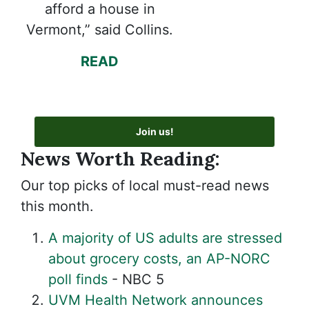
afford a house in
Vermont,” said Collins.
READ
Join us!
News Worth Reading:
Our top picks of local must-read news
this month.
A majority of US adults are stressed
about grocery costs, an AP-NORC
poll finds
- NBC 5
UVM Health Network announces