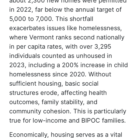
about 2,300 new homes were permitted
in 2022, far below the annual target of
5,000 to 7,000. This shortfall
exacerbates issues like homelessness,
where Vermont ranks second nationally
in per capita rates, with over 3,295
individuals counted as unhoused in
2023, including a 200% increase in child
homelessness since 2020. Without
sufficient housing, basic social
structures erode, affecting health
outcomes, family stability, and
community cohesion. This is particularly
true for low-income and BIPOC families.
Economically, housing serves as a vital