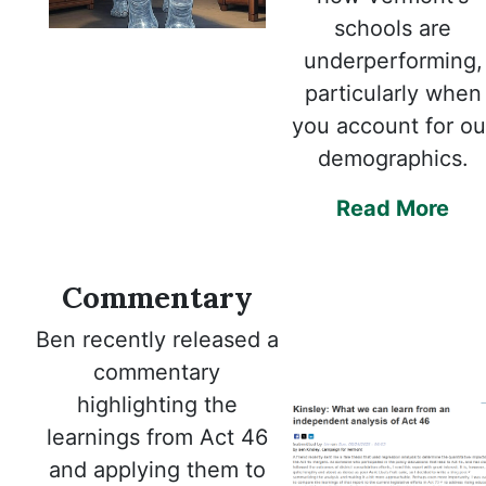
schools are
underperforming,
particularly when
you account for ou
demographics.
Read More
Commentary
Ben recently released a
commentary
highlighting the
learnings from Act 46
and applying them to