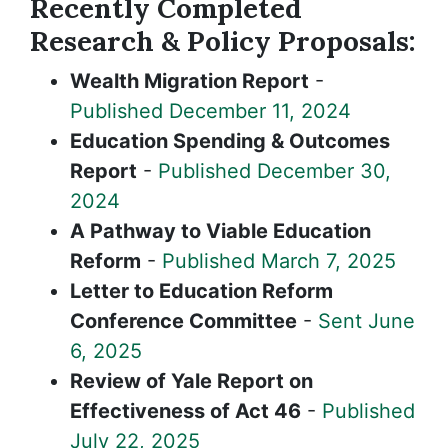
Recently Completed
Research & Policy Proposals:
Wealth Migration Report
-
Published December 11, 2024
Education Spending & Outcomes
Report
-
Published December 30,
2024
A Pathway to Viable Education
Reform
-
Published March 7, 2025
Letter to Education Reform
Conference Committee
-
Sent June
6, 2025
Review of Yale Report on
Effectiveness of Act 46
-
Published
July 22, 2025