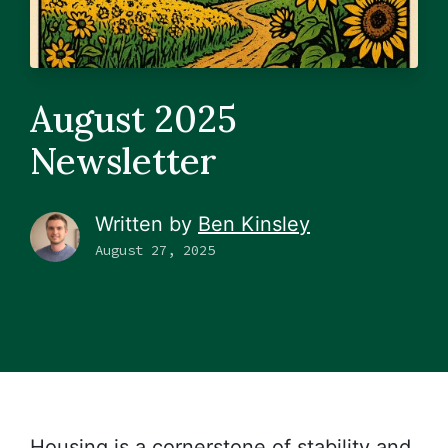
August 2025
Newsletter
Written by
Ben Kinsley
August 27, 2025
Housing is a cornerstone of stability and