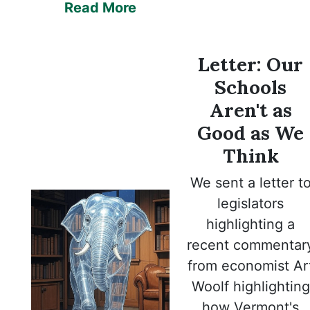
Read More
Letter:
Our
Schools
Aren't as
Good as We
Think
We sent a letter t
legislators
highlighting a
recent commentar
from economist Ar
Woolf highlighting
how Vermont's