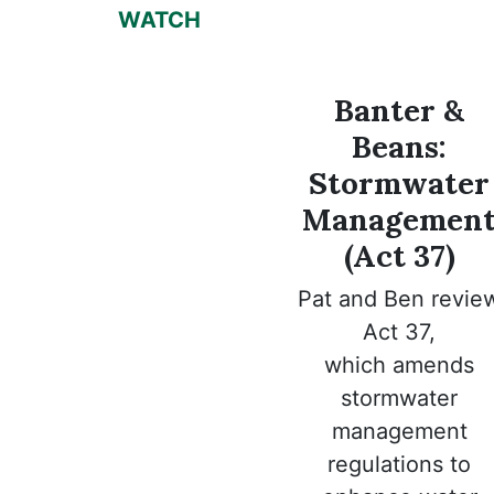
WATCH
Banter &
Beans:
Stormwater
Managemen
(Act 37)
Pat and Ben revie
Act 37,
which
amends
stormwater
management
regulations to