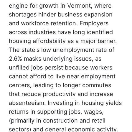
engine for growth in Vermont, where
shortages hinder business expansion
and workforce retention. Employers
across industries have long identified
housing affordability as a major barrier.
The state's low unemployment rate of
2.6% masks underlying issues, as
unfilled jobs persist because workers
cannot afford to live near employment
centers, leading to longer commutes
that reduce productivity and increase
absenteeism. Investing in housing yields
returns in supporting jobs, wages,
(primarily in construction and retail
sectors) and general economic activity.