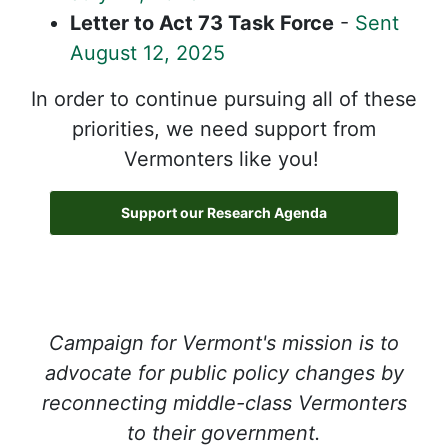
Letter to Act 73 Task Force
-
Sent
August 12, 2025
In order to continue pursuing all of these
priorities, we need support from
Vermonters like you!
Support our Research Agenda
Campaign for Vermont's mission is to
advocate for public policy changes by
reconnecting middle-class Vermonters
to their government.