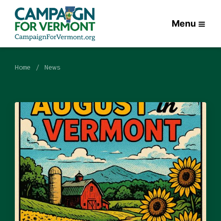
Menu
Home
News