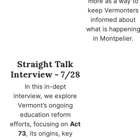
more as a way to
keep Vermonters
informed about
what is happenin
in Montpelier.
Straight Talk
Interview - 7/28
In this in-dept
interview,
we explore
Vermont’s ongoing
education reform
efforts, focusing on
Act
73
, its origins, key