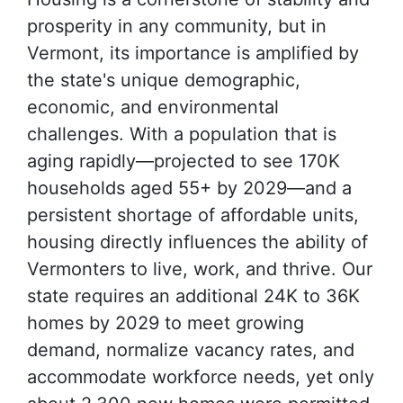
prosperity in any community, but in
Vermont, its importance is amplified by
the state's unique demographic,
economic, and environmental
challenges. With a population that is
aging rapidly—projected to see 170K
households aged 55+ by 2029—and a
persistent shortage of affordable units,
housing directly influences the ability of
Vermonters to live, work, and thrive. Our
state requires an additional 24K to 36K
homes by 2029 to meet growing
demand, normalize vacancy rates, and
accommodate workforce needs, yet only