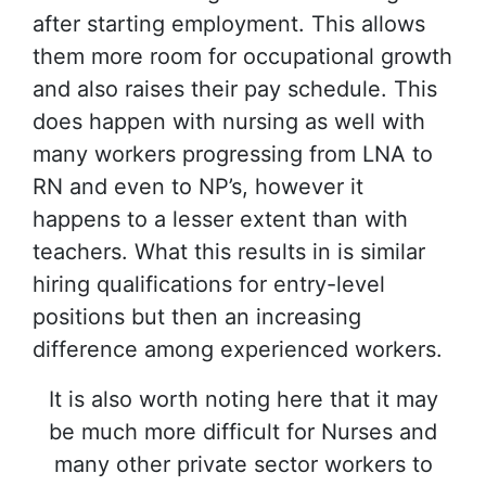
after starting employment. This allows
them more room for occupational growth
and also raises their pay schedule. This
does happen with nursing as well with
many workers progressing from LNA to
RN and even to NP’s, however it
happens to a lesser extent than with
teachers. What this results in is similar
hiring qualifications for entry-level
positions but then an increasing
difference among experienced workers.
It is also worth noting here that it may
be much more difficult for Nurses and
many other private sector workers to