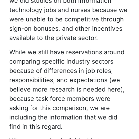
we did studies on both information
technology jobs and nurses because we
were unable to be competitive through
sign-on bonuses, and other incentives
available to the private sector.
While we still have reservations around
comparing specific industry sectors
because of differences in job roles,
responsibilities, and expectations (we
believe more research is needed here),
because task force members were
asking for this comparison, we are
including the information that we did
find in this regard.