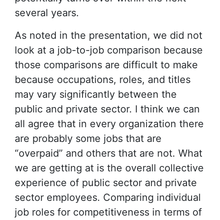
several years.
As noted in the presentation, we did not
look at a job-to-job comparison because
those comparisons are difficult to make
because occupations, roles, and titles
may vary significantly between the
public and private sector. I think we can
all agree that in every organization there
are probably some jobs that are
“overpaid” and others that are not. What
we are getting at is the overall collective
experience of public sector and private
sector employees. Comparing individual
job roles for competitiveness in terms of