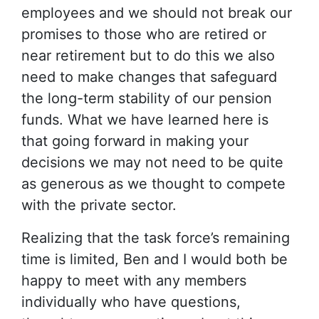
employees and we should not break our
promises to those who are retired or
near retirement but to do this we also
need to make changes that safeguard
the long-term stability of our pension
funds. What we have learned here is
that going forward in making your
decisions we may not need to be quite
as generous as we thought to compete
with the private sector.
Realizing that the task force’s remaining
time is limited, Ben and I would both be
happy to meet with any members
individually who have questions,