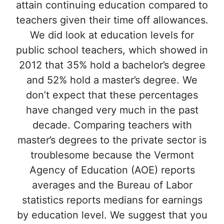
attain continuing education compared to
teachers given their time off allowances.
We did look at education levels for
public school teachers, which showed in
2012 that 35% hold a bachelor’s degree
and 52% hold a master’s degree. We
don’t expect that these percentages
have changed very much in the past
decade. Comparing teachers with
master’s degrees to the private sector is
troublesome because the Vermont
Agency of Education (AOE) reports
averages and the Bureau of Labor
statistics reports medians for earnings
by education level. We suggest that you