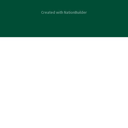
Created with
NationBuilder