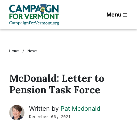
Menu
Home
News
McDonald: Letter to
Pension Task Force
Written by
Pat Mcdonald
December 06, 2021