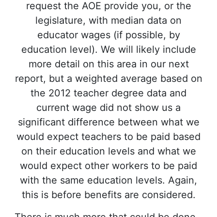
request the AOE provide you, or the
legislature, with median data on
educator wages (if possible, by
education level). We will likely include
more detail on this area in our next
report, but a weighted average based on
the 2012 teacher degree data and
current wage did not show us a
significant difference between what we
would expect teachers to be paid based
on their education levels and what we
would expect other workers to be paid
with the same education levels. Again,
this is before benefits are considered.