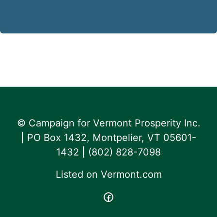
© Campaign for Vermont Prosperity Inc.
| PO Box 1432, Montpelier, VT 05601-
1432 | ‪(802) 828-7098‬
Listed on
Vermont.com