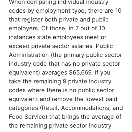
When comparing individual industry
codes by employment type, there are 10
that register both private and public
employers. Of those, in 7 out of 10
instances state employees meet or
exceed private sector salaries. Public
Administration (the primary public sector
industry code that has no private sector
equivalent) averages $65,669. If you
take the remaining 9 private industry
codes where there is no public sector
equivalent and remove the lowest paid
categories (Retail, Accommodations, and
Food Service) that brings the average of
the remaining private sector industry