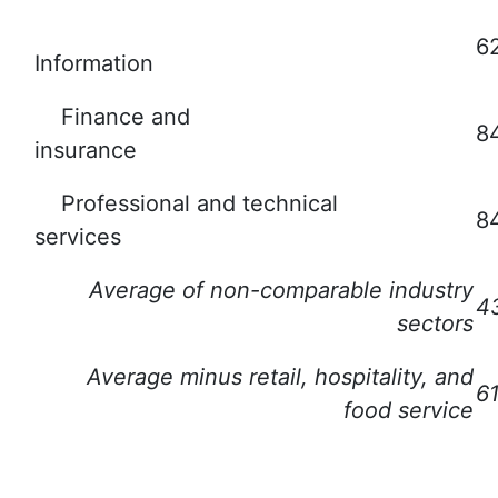
6
Information
Finance and
8
insurance
Professional and technical
8
services
Average of non-comparable industry
4
sectors
Average minus retail, hospitality, and
6
food service