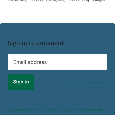
Sign in to comment
Email address
Forgot your password?
Don’t have an account? Click here to create one.