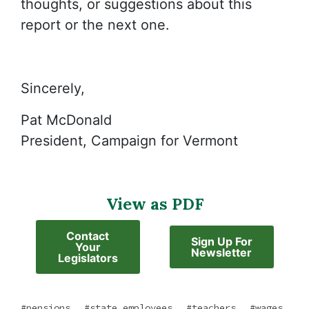
thoughts, or suggestions about this
report or the next one.
Sincerely,
Pat McDonald
President, Campaign for Vermont
View as PDF
Contact
Sign Up For
Your
Newsletter
Legislators
,
,
,
pensions
state employees
teachers
wages