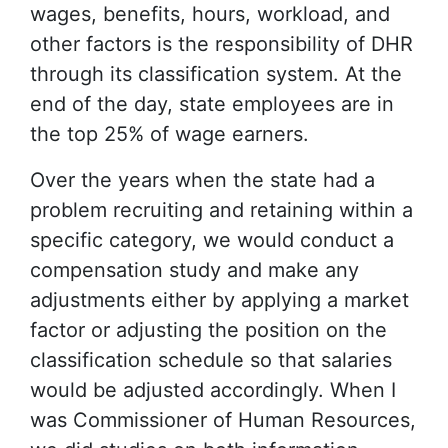
wages, benefits, hours, workload, and
other factors is the responsibility of DHR
through its classification system. At the
end of the day, state employees are in
the top 25% of wage earners.
Over the years when the state had a
problem recruiting and retaining within a
specific category, we would conduct a
compensation study and make any
adjustments either by applying a market
factor or adjusting the position on the
classification schedule so that salaries
would be adjusted accordingly. When I
was Commissioner of Human Resources,