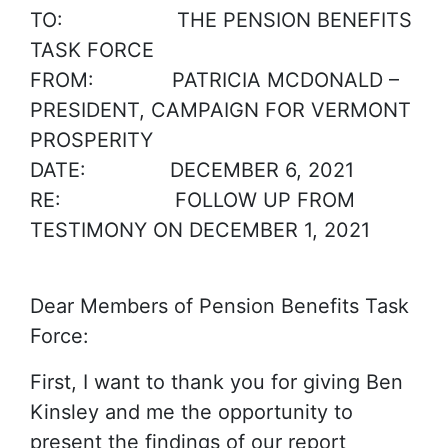
TO: THE PENSION BENEFITS
TASK FORCE
FROM: PATRICIA MCDONALD –
PRESIDENT, CAMPAIGN FOR VERMONT
PROSPERITY
DATE: DECEMBER 6, 2021
RE: FOLLOW UP FROM
TESTIMONY ON DECEMBER 1, 2021
Dear Members of Pension Benefits Task
Force:
First, I want to thank you for giving Ben
Kinsley and me the opportunity to
present the findings of our report