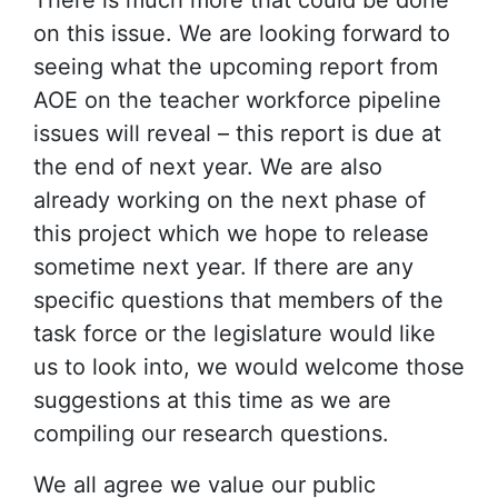
There is much more that could be done
on this issue. We are looking forward to
seeing what the upcoming report from
AOE on the teacher workforce pipeline
issues will reveal – this report is due at
the end of next year. We are also
already working on the next phase of
this project which we hope to release
sometime next year. If there are any
specific questions that members of the
task force or the legislature would like
us to look into, we would welcome those
suggestions at this time as we are
compiling our research questions.
We all agree we value our public