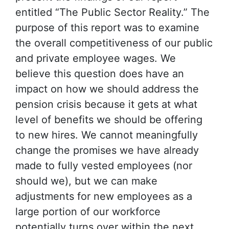
entitled “The Public Sector Reality.” The
purpose of this report was to examine
the overall competitiveness of our public
and private employee wages. We
believe this question does have an
impact on how we should address the
pension crisis because it gets at what
level of benefits we should be offering
to new hires. We cannot meaningfully
change the promises we have already
made to fully vested employees (nor
should we), but we can make
adjustments for new employees as a
large portion of our workforce
potentially turns over within the next