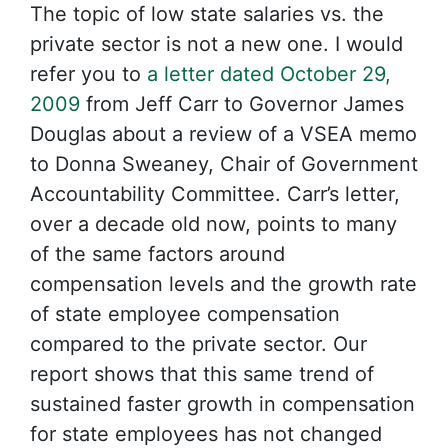
The topic of low state salaries vs. the
private sector is not a new one. I would
refer you to
a letter dated October 29,
2009
from Jeff Carr to Governor James
Douglas about a review of a VSEA memo
to Donna Sweaney, Chair of Government
Accountability Committee. Carr’s letter,
over a decade old now, points to many
of the same factors around
compensation levels and the growth rate
of state employee compensation
compared to the private sector. Our
report shows that this same trend of
sustained faster growth in compensation
for state employees has not changed