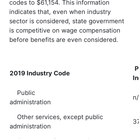
codes to $61,154. This information
indicates that, even when industry
sector is considered, state government
is competitive on wage compensation
before benefits are even considered.
P
2019 Industry Code
I
Public
n/
administration
Other services, except public
3
administration