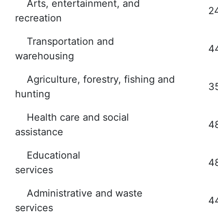
Arts, entertainment, and
2
recreation
Transportation and
4
warehousing
Agriculture, forestry, fishing and
3
hunting
Health care and social
4
assistance
Educational
4
services
Administrative and waste
4
services