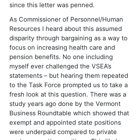
since this letter was penned.
As Commissioner of Personnel/Human
Resources I heard about this assumed
disparity through bargaining as a way to
focus on increasing health care and
pension benefits. No one including
myself ever challenged the VSEA’s
statements – but hearing them repeated
to the Task Force prompted us to take a
fresh look at this question. There was a
study years ago done by the Vermont
Business Roundtable which showed that
exempt and appointed state positions
were underpaid compared to private