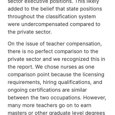
sector executive positions. This likely
added to the belief that state positions
throughout the classification system
were undercompensated compared to
the private sector.
On the issue of teacher compensation,
there is no perfect comparison to the
private sector and we recognized this in
the report. We chose nurses as one
comparison point because the licensing
requirements, hiring qualifications, and
ongoing certifications are similar
between the two occupations. However,
many more teachers go on to earn
masters or other graduate level degrees