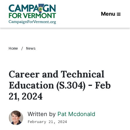
Menu
Home
News
Career and Technical
Education (S.304) - Feb
21, 2024
Written by
Pat Mcdonald
February 21, 2024