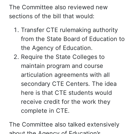
The Committee also reviewed new
sections of the bill that would:
Transfer CTE rulemaking authority
from the State Board of Education to
the Agency of Education.
Require the State Colleges to
maintain program and course
articulation agreements with all
secondary CTE Centers. The idea
here is that CTE students would
receive credit for the work they
complete in CTE.
The Committee also talked extensively
about the Agency of Education’s