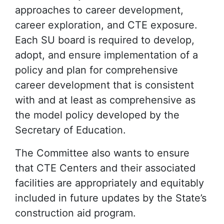
approaches to career development,
career exploration, and CTE exposure.
Each SU board is required to develop,
adopt, and ensure implementation of a
policy and plan for comprehensive
career development that is consistent
with and at least as comprehensive as
the model policy developed by the
Secretary of Education.
The Committee also wants to ensure
that CTE Centers and their associated
facilities are appropriately and equitably
included in future updates by the State’s
construction aid program.