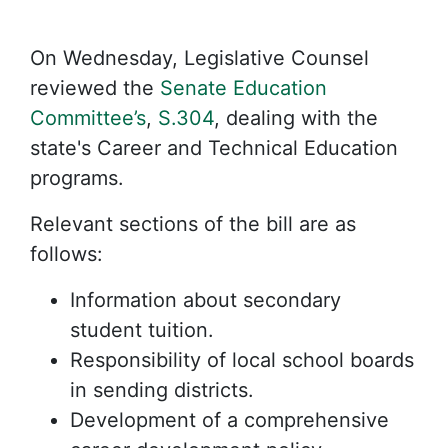
On Wednesday, Legislative Counsel
reviewed the
Senate Education
Committee’s
,
S.304
, dealing with the
state's Career and Technical Education
programs.
Relevant sections of the bill are as
follows:
Information about secondary
student tuition.
Responsibility of local school boards
in sending districts.
Development of a comprehensive