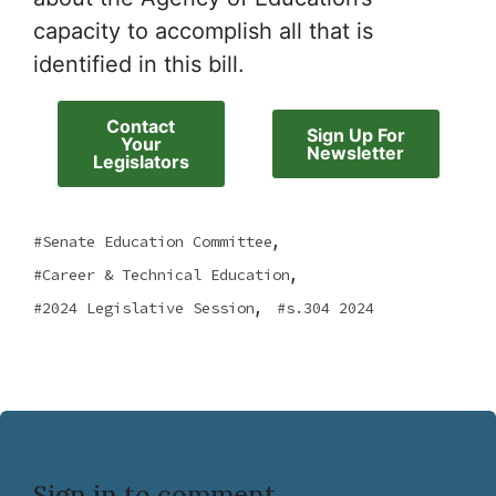
capacity to accomplish all that is
identified in this bill.
Contact
Sign Up For
Your
Newsletter
Legislators
,
Senate Education Committee
,
Career & Technical Education
,
2024 Legislative Session
s.304 2024
Sign in to comment