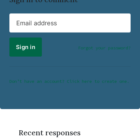
Email address
Forgot your password?
Don’t have an account? Click here to create one.
Recent responses