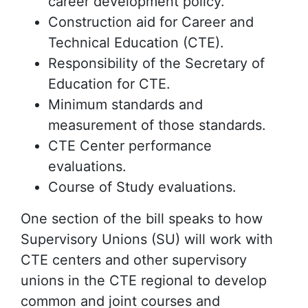
career development policy.
Construction aid for Career and
Technical Education (CTE).
Responsibility of the Secretary of
Education for CTE.
Minimum standards and
measurement of those standards.
CTE Center performance
evaluations.
Course of Study evaluations.
One section of the bill speaks to how
Supervisory Unions (SU) will work with
CTE centers and other supervisory
unions in the CTE regional to develop
common and joint courses and