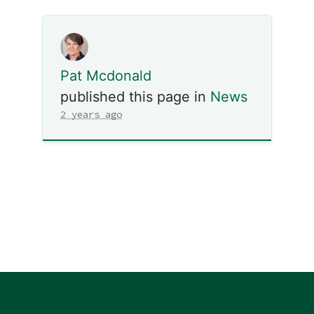
Pat Mcdonald
published this page in
News
2 years ago