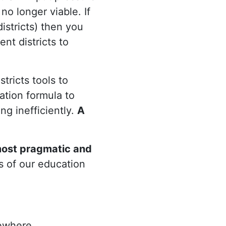
 no longer viable. If
istricts) then you
ent districts to
stricts tools to
ation formula to
ng inefficiently.
A
most pragmatic and
s of our education
ewhere.