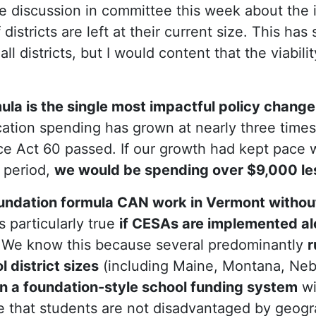
 discussion in committee this week about the 
 districts are left at their current size. This ha
all districts, but I would content that the viabili
ula is the single most impactful policy chang
tion spending has grown at nearly three times 
ce Act 60 passed. If our growth had kept pace w
 period,
we would be spending over $9,000 les
undation formula CAN work in Vermont without
is particularly true
if CESAs are implemented al
We know this because several predominantly
r
 district sizes
(including Maine, Montana, Neb
on a foundation-style school funding system
wi
 that students are not disadvantaged by geogra