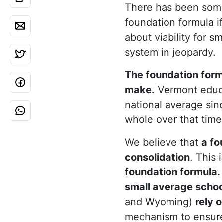
There has been some
foundation formula if
about viability for sm
system in jeopardy.
The foundation form
make.
Vermont educa
national average sin
whole over that time
We believe that
a fo
consolidation
. This 
foundation formula.
small average school
and Wyoming)
rely 
mechanism to ensure