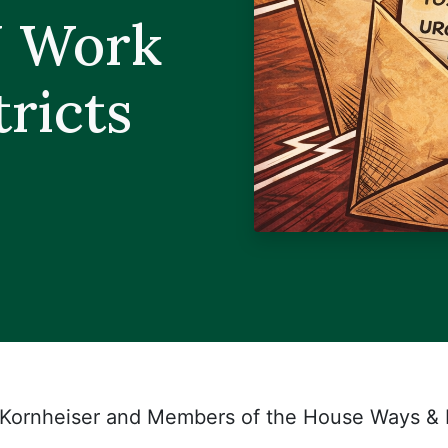
N Work
tricts
 Kornheiser and Members of the House Ways &