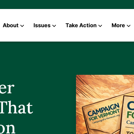
About
Issues
Take Action
More
News
Contact
er
That
on