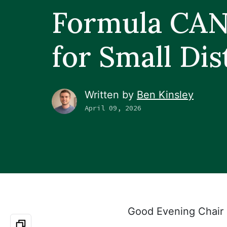
Formula CA
for Small Dis
Written by
Ben Kinsley
April 09, 2026
Good Evening Chair