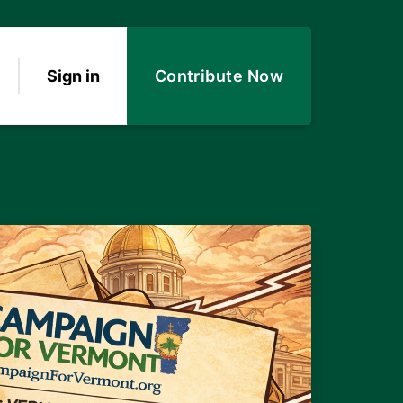
Sign in
Contribute Now