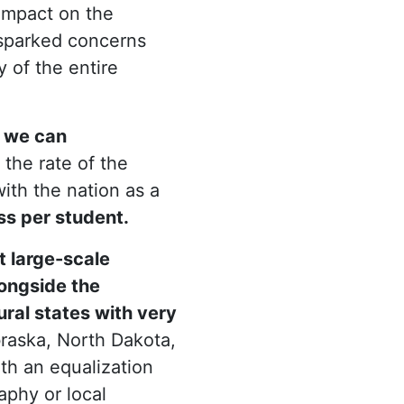
impact on the
s sparked concerns
ty of the entire
e we can
the rate of the
ith the nation as a
s per student.
 large-scale
ongside the
ural states with very
raska, North Dakota,
th an equalization
phy or local