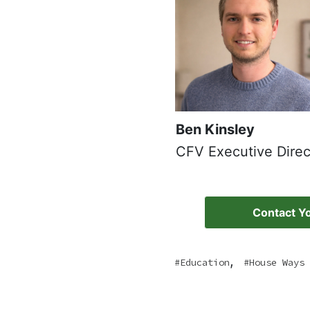
Ben Kinsley
CFV Executive Direc
Contact Yo
,
Education
House Ways 