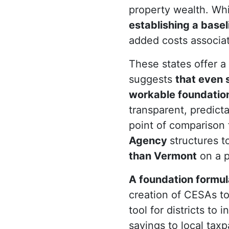
property wealth. Whil
establishing a basel
added costs associate
These states offer a
suggests
that even s
workable foundation
transparent, predict
point of comparison
Agency
structures t
than Vermont
on a p
A foundation formul
creation of CESAs to 
tool for districts to
savings to local tax