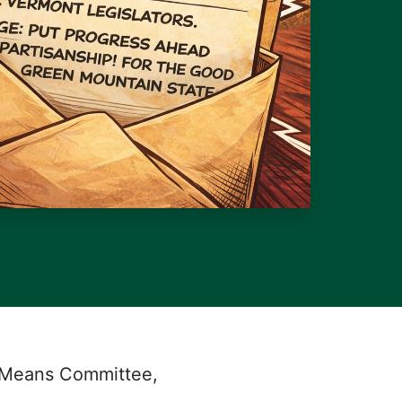
 Means Committee,