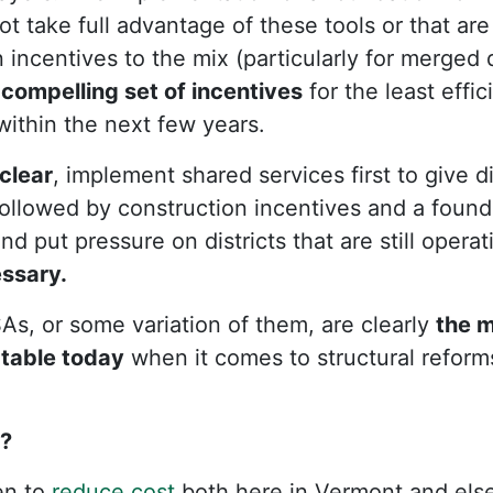
not take full advantage of these tools or that are
incentives to the mix (particularly for merged d
y
compelling set of incentives
for the least effici
ithin the next few years.
clear
, implement shared services first to give di
 Followed by construction incentives and a found
d put pressure on districts that are still operati
ssary.
As, or some variation of them, are clearly
the 
 table today
when it comes to structural reform
e?
en to
reduce cost
both here in Vermont and els