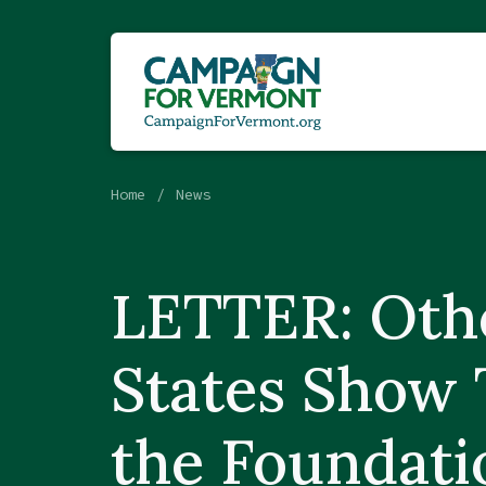
Home
News
LETTER: Oth
States Show 
the Foundati