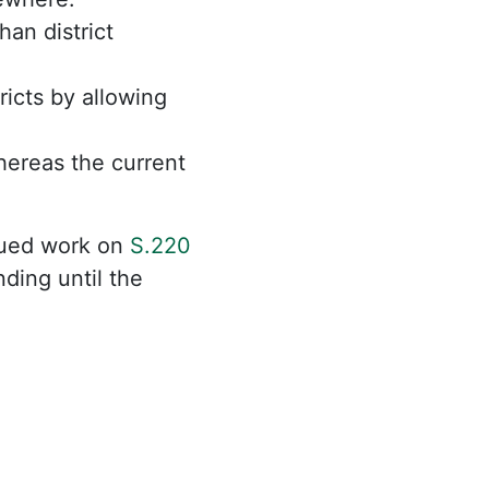
an district
ricts by allowing
hereas the current
nued work on
S.220
ding until the