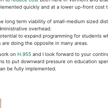
emented quickly and at a lower up-front cost th
e long term viability of small-medium sized dist
ministrative overhead.
otential to expand programming for students w
ts are doing the opposite in many areas.
work on
H.955
and I look forward to your conti
s to put downward pressure on education spen
an be fully implemented.