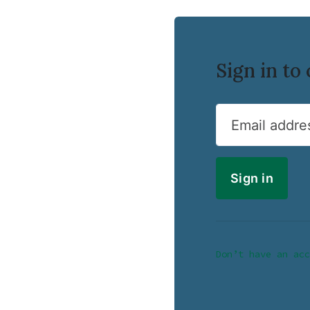
Sign in t
Email addre
Don’t have an acc