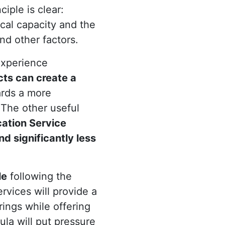
iple is clear:
scal capacity and the
nd other factors.
experience
cts can create a
ards a more
 The other useful
cation Service
nd significantly less
le
following the
rvices will provide a
rings while offering
ula will put pressure