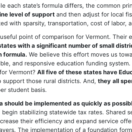
e each state’s formula differs, the common princ
ine level of support
and then adjust for local fi
d with sparsity, transportation, cost of labor, a
 useful point of comparison for Vermont. Their 
tates with a significant number of small distri
 formula.
We believe this effort moves us tow
able, and responsive education funding system.
 for Vermont?
All five of these states have Edu
o support those rural districts. And,
they
all spe
er student basis.
a should be implemented as quickly as possib
begin stabilizing statewide tax rates. Shared se
 increase their efficiency and expand service offe
payers. The implementation of a foundation form