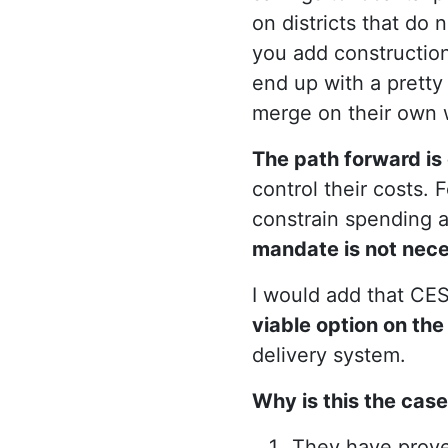
on districts that do 
you add construction 
end up with a prett
merge on their own w
The path forward is 
control their costs.
constrain spending an
mandate is not nece
I would add that CES
viable option on the
delivery system.
Why is this the cas
They have prov