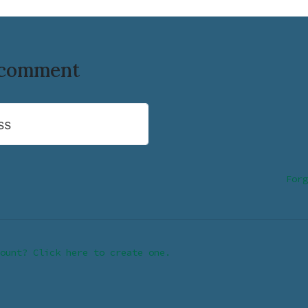
o comment
ss
Forg
ount? Click here to create one.