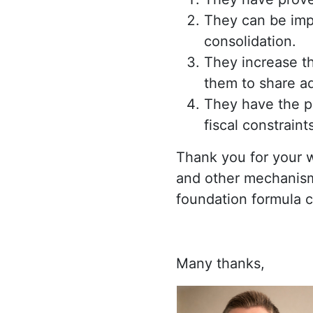
They can be impl
consolidation.
They increase th
them to share ad
They have the p
fiscal constrain
Thank you for your 
and other mechanism
foundation formula c
Many thanks,