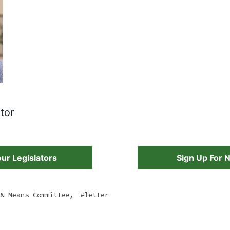
tor
ur Legislators
Sign Up For 
,
& Means Committee
letter