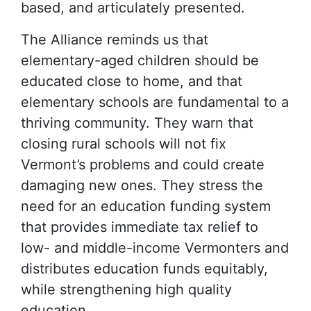
based, and articulately presented.
The Alliance reminds us that
elementary-aged children should be
educated close to home, and that
elementary schools are fundamental to a
thriving community. They warn that
closing rural schools will not fix
Vermont’s problems and could create
damaging new ones. They stress the
need for an education funding system
that provides immediate tax relief to
low- and middle-income Vermonters and
distributes education funds equitably,
while strengthening high quality
education.