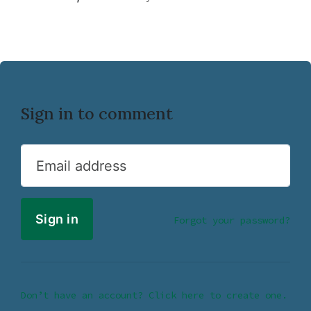
Sign in to comment
Email address
Forgot your password?
Don’t have an account? Click here to create one.