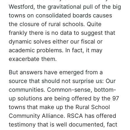
Westford, the gravitational pull of the big
towns on consolidated boards causes
the closure of rural schools. Quite
frankly there is no data to suggest that
dynamic solves either our fiscal or
academic problems. In fact, it may
exacerbate them.
But answers have emerged from a
source that should not surprise us: Our
communities. Common-sense, bottom-
up solutions are being offered by the 97
towns that make up the Rural School
Community Alliance. RSCA has offered
testimony that is well documented, fact