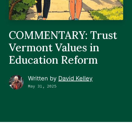
COMMENTARY: Trust
Vermont Values in
Education Reform
Written by
David Kelley
May 31, 2025