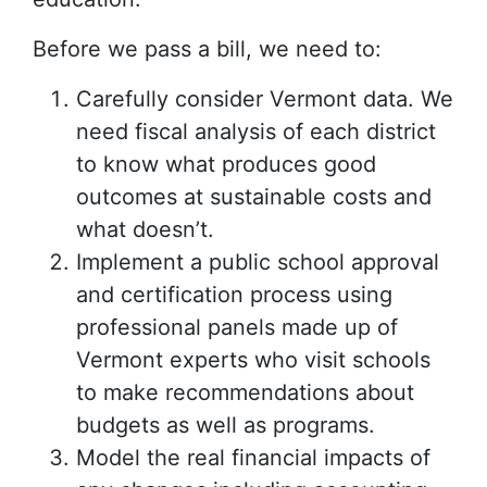
Before we pass a bill, we need to:
Carefully consider Vermont data. We
need fiscal analysis of each district
to know what produces good
outcomes at sustainable costs and
what doesn’t.
Implement a public school approval
and certification process using
professional panels made up of
Vermont experts who visit schools
to make recommendations about
budgets as well as programs.
Model the real financial impacts of