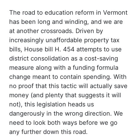
The road to education reform in Vermont
has been long and winding, and we are
at another crossroads. Driven by
increasingly unaffordable property tax
bills, House bill H. 454 attempts to use
district consolidation as a cost-saving
measure along with a funding formula
change meant to contain spending. With
no proof that this tactic will actually save
money (and plenty that suggests it will
not), this legislation heads us
dangerously in the wrong direction. We
need to look both ways before we go
any further down this road.