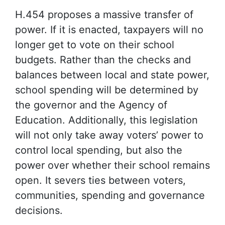
H.454 proposes a massive transfer of
power. If it is enacted, taxpayers will no
longer get to vote on their school
budgets. Rather than the checks and
balances between local and state power,
school spending will be determined by
the governor and the Agency of
Education. Additionally, this legislation
will not only take away voters’ power to
control local spending, but also the
power over whether their school remains
open. It severs ties between voters,
communities, spending and governance
decisions.