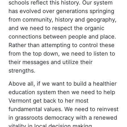
schools reflect this history. Our system
has evolved over generations springing
from community, history and geography,
and we need to respect the organic
connections between people and place.
Rather than attempting to control these
from the top down, we need to listen to
their messages and utilize their
strengths.
Above all, if we want to build a healthier
education system then we need to help
Vermont get back to her most
fundamental values. We need to reinvest
in grassroots democracy with a renewed
vitality in local decision making.