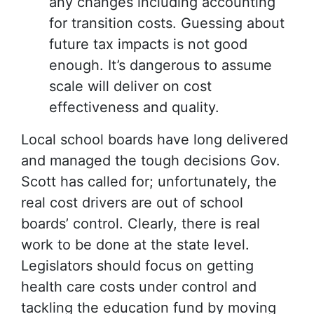
any changes including accounting
for transition costs. Guessing about
future tax impacts is not good
enough. It’s dangerous to assume
scale will deliver on cost
effectiveness and quality.
Local school boards have long delivered
and managed the tough decisions Gov.
Scott has called for; unfortunately, the
real cost drivers are out of school
boards’ control. Clearly, there is real
work to be done at the state level.
Legislators should focus on getting
health care costs under control and
tackling the education fund by moving