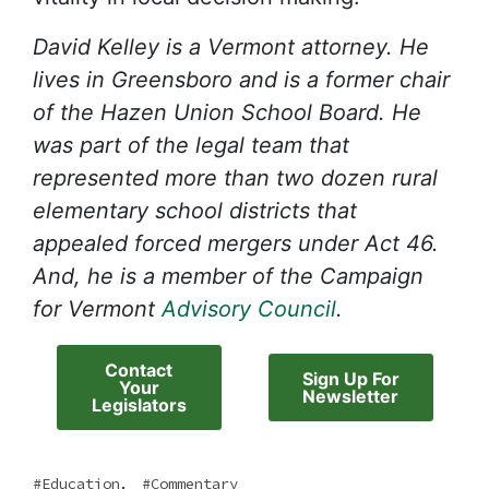
David Kelley is a Vermont attorney. He
lives in Greensboro and is a former chair
of the Hazen Union School Board. He
was part of the legal team that
represented more than two dozen rural
elementary school districts that
appealed forced mergers under Act 46.
And, he is a member of the Campaign
for Vermont
Advisory Council
.
Contact
Sign Up For
Your
Newsletter
Legislators
,
Education
Commentary