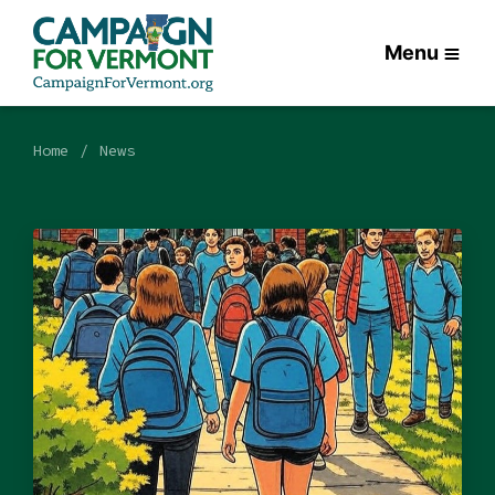
Menu
Home
News