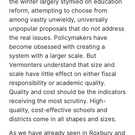
the winter largely stymied on education
reform, attempting to choose from
among vastly unwieldy, universally
unpopular proposals that do not address
the real issues. Policymakers have
become obsessed with creating a
system with a larger scale. But
Vermonters understand that size and
scale have little effect on either fiscal
responsibility or academic quality.
Quality and cost should be the indicators
receiving the most scrutiny. High-
quality, cost-effective schools and
districts come in all shapes and sizes.
As we have already seen in Roxbury and