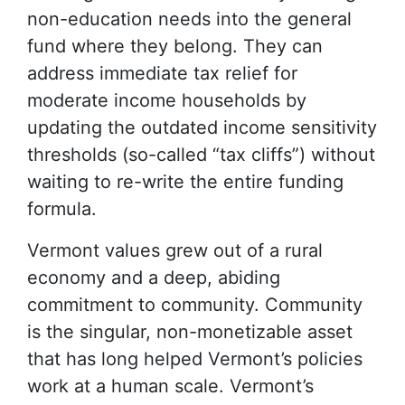
non-education needs into the general
fund where they belong. They can
address immediate tax relief for
moderate income households by
updating the outdated income sensitivity
thresholds (so-called “tax cliffs”) without
waiting to re-write the entire funding
formula.
Vermont values grew out of a rural
economy and a deep, abiding
commitment to community. Community
is the singular, non-monetizable asset
that has long helped Vermont’s policies
work at a human scale. Vermont’s