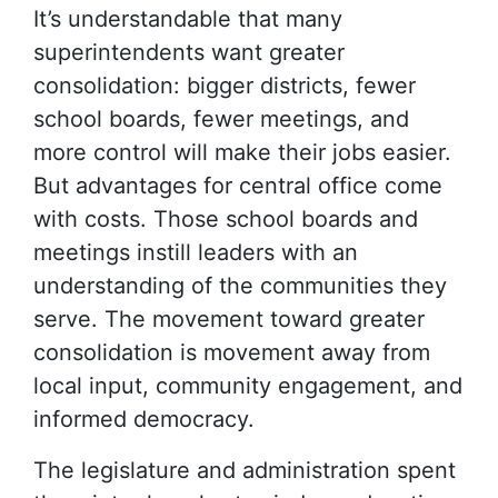
It’s understandable that many
superintendents want greater
consolidation: bigger districts, fewer
school boards, fewer meetings, and
more control will make their jobs easier.
But advantages for central office come
with costs. Those school boards and
meetings instill leaders with an
understanding of the communities they
serve. The movement toward greater
consolidation is movement away from
local input, community engagement, and
informed democracy.
The legislature and administration spent