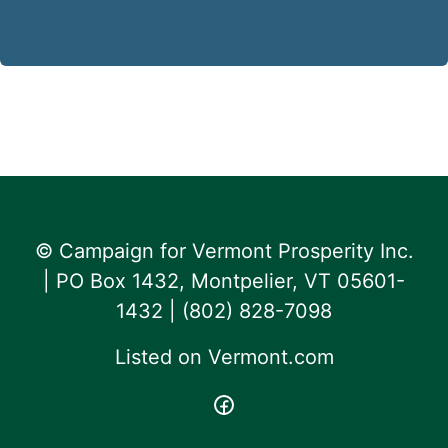
© Campaign for Vermont Prosperity Inc.
| PO Box 1432, Montpelier, VT 05601-
1432 | ‪(802) 828-7098‬
Listed on
Vermont.com