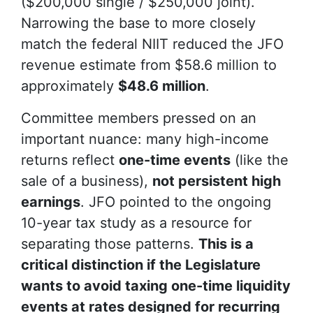
($200,000 single / $250,000 joint).
Narrowing the base to more closely
match the federal NIIT reduced the JFO
revenue estimate from $58.6 million to
approximately
$48.6 million
.
Committee members pressed on an
important nuance: many high-income
returns reflect
one-time events
(like the
sale of a business),
not persistent high
earnings
. JFO pointed to the ongoing
10-year tax study as a resource for
separating those patterns.
This is a
critical distinction if the Legislature
wants to avoid taxing one-time liquidity
events at rates designed for recurring