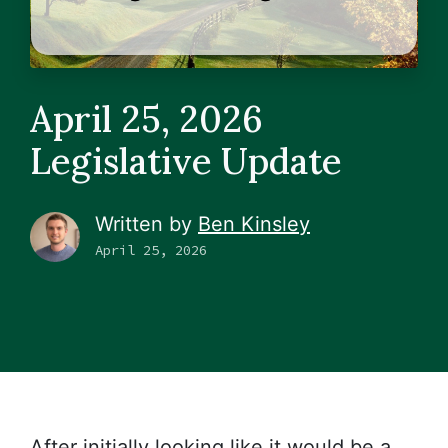
April 25, 2026
Legislative Update
Written by
Ben Kinsley
April 25, 2026
After initially looking like it would be a