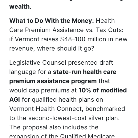
wealth.
What to Do With the Money:
Health
Care Premium Assistance vs. Tax Cuts:
if Vermont raises $48–100 million in new
revenue, where should it go?
Legislative Counsel presented draft
language for a
state-run health care
premium assistance program
that
would cap premiums at
10% of modified
AGI
for qualified health plans on
Vermont Health Connect, benchmarked
to the second-lowest-cost silver plan.
The proposal also includes the
expansion of the Qualified Medicare