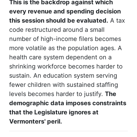
This is the backdrop against which
every revenue and spending decision
this session should be evaluated.
A tax
code restructured around a small
number of high-income filers becomes
more volatile as the population ages. A
health care system dependent on a
shrinking workforce becomes harder to
sustain. An education system serving
fewer children with sustained staffing
levels becomes harder to justify.
The
demographic data imposes constraints
that the Legislature ignores at
Vermonters' peril.