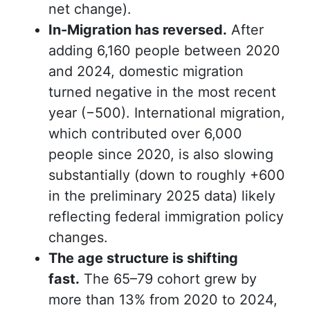
net change).
In-Migration has reversed.
After
adding 6,160 people between 2020
and 2024, domestic migration
turned negative in the most recent
year (−500). International migration,
which contributed over 6,000
people since 2020, is
also
slowing
substantially
(
down to roughly +600
in the preliminary 2025 data) likely
reflecting federal immigration policy
changes.
The age structure is shifting
fast.
The 65–79 cohort grew by
more than 13% from 2020 to 2024,