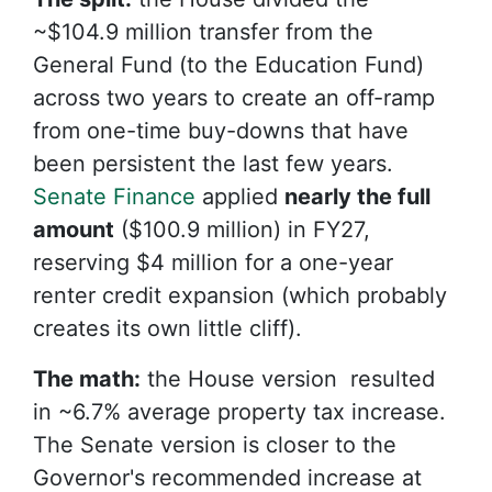
~$104.9 million transfer from the
General Fund (to the Education Fund)
across two years to create an off-ramp
from one-time buy-downs that have
been persistent the last few years.
Senate Finance
applied
nearly the full
amount
($100.9 million) in FY27,
reserving $4 million for a one-year
renter credit expansion (which probably
creates its own little cliff).
The math:
the
House version resulted
in ~6.7% average property tax increase.
The Senate version is closer to the
Governor's recommended increase at