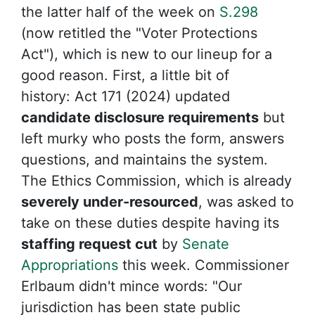
the latter half of the week on
S.298
(now retitled the
"Voter Protections
Act"), which is new to our lineup for a
good reason. First, a little bit of
history:
Act 171 (2024) updated
candidate disclosure requirements
but
left murky who posts the form, answers
questions, and maintains the system.
The Ethics Commission, which is already
severely under-resourced
, was asked to
take on these duties despite having its
staffing request cut
by
Senate
Appropriations
this week. Commissioner
Erlbaum didn't mince words:
"Our
jurisdiction has been state public