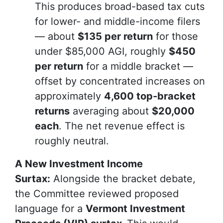
This produces broad-based tax cuts
for lower- and middle-income filers
— about
$135 per return
for those
under $85,000 AGI, roughly
$450
per return
for a middle bracket —
offset by concentrated increases on
approximately
4,600 top-bracket
returns
averaging about
$20,000
each
. The net revenue effect is
roughly neutral.
A New Investment Income
Surtax:
Alongside the bracket debate,
the Committee reviewed proposed
language for a
Vermont Investment