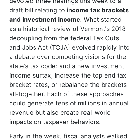
devoted three hearings this week to a
draft bill relating to
income tax brackets
and investment income
. What started
as a historical review of Vermont's 2018
decoupling from the federal Tax Cuts
and Jobs Act (TCJA) evolved rapidly into
a debate over competing visions for the
state's tax code: and a new investment
income surtax, increase the top end tax
bracket rates, or rebalance the brackets
all-together. Each of these approaches
could generate tens of millions in annual
revenue but also create real-world
impacts on taxpayer behaviors.
Early in the week, fiscal analysts walked