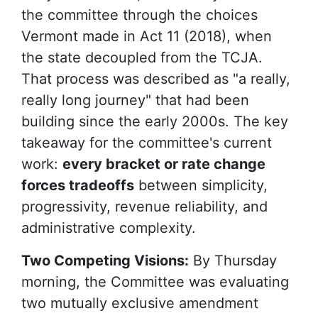
the committee through the choices
Vermont made in Act 11 (2018), when
the state decoupled from the TCJA.
That process was described as "a really,
really long journey" that had been
building since the early 2000s. The key
takeaway for the committee's current
work:
every bracket or rate change
forces tradeoffs
between simplicity,
progressivity, revenue reliability, and
administrative complexity.
Two Competing Visions:
By Thursday
morning, the Committee was evaluating
two mutually exclusive amendment