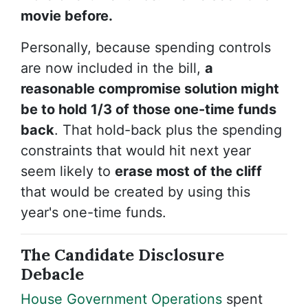
movie before.
Personally, because spending controls
are now included in the bill,
a
reasonable compromise solution might
be to hold 1/3 of those one-time funds
back
. That hold-back plus the spending
constraints that would hit next year
seem likely to
erase most of the cliff
that would be created by using this
year's one-time funds.
The Candidate Disclosure
Debacle
House Government Operations
spent