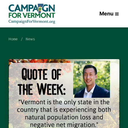
Menu
Home
News