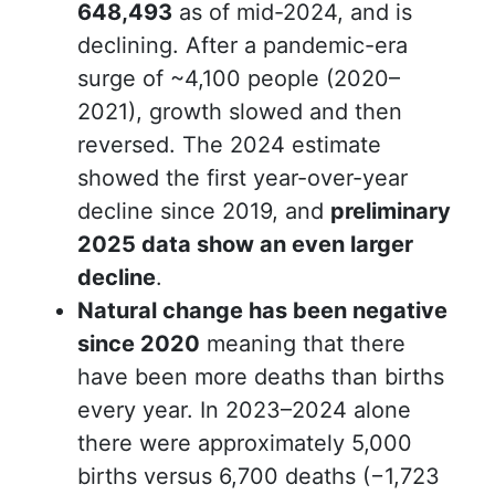
648,493
as of mid-2024, and is
declining. After a pandemic-era
surge of ~4,100 people (2020–
2021), growth slowed and then
reversed. The 2024 estimate
showed the first year-over-year
decline since 2019, and
preliminary
2025 data show an even larger
decline
.
Natural change has been negative
since 2020
meaning that there
have been
more deaths than births
every year. In 2023–2024 alone
there were approximately 5,000
births versus 6,700 deaths (−1,723