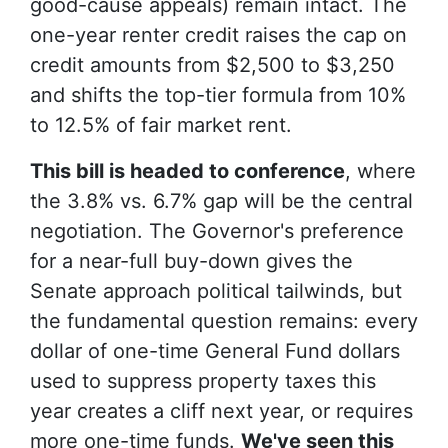
good-cause appeals) remain intact. The
one-year renter credit raises the cap on
credit amounts from $2,500 to $3,250
and shifts the top-tier formula from 10%
to 12.5% of fair market rent.
This bill is headed to conference
, where
the 3.8% vs. 6.7% gap will be the central
negotiation. The Governor's preference
for a near-full buy-down gives the
Senate approach political tailwinds, but
the fundamental question remains: every
dollar of one-time General Fund dollars
used to suppress property taxes this
year creates a cliff next year, or requires
more one-time funds.
We've seen this