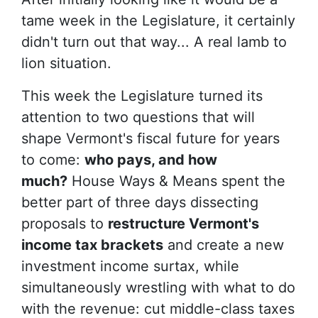
tame week in the Legislature, it certainly
didn't turn out that way... A real lamb to
lion situation.
This week the Legislature turned its
attention to two questions that will
shape Vermont's fiscal future for years
to come:
who pays, and how
much?
House Ways & Means spent the
better part of three days dissecting
proposals to
restructure Vermont's
income tax brackets
and create a new
investment income surtax, while
simultaneously wrestling with what to do
with the revenue: cut middle-class taxes