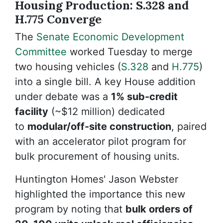
Housing Production: S.328 and
H.775 Converge
The
Senate Economic Development
Committee
worked Tuesday to merge
two housing vehicles (
S.328
and
H.775
)
into a single bill. A key House addition
under debate was a
1% sub-credit
facility
(~$12 million) dedicated
to
modular/off-site construction
, paired
with an accelerator pilot program for
bulk procurement of housing units.
Huntington Homes' Jason Webster
highlighted the importance this new
program by noting that
bulk orders of