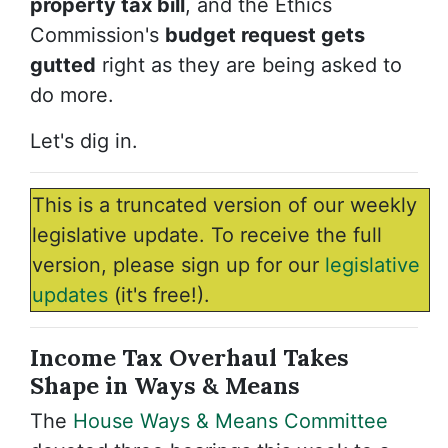
property tax bill
, and the Ethics
Commission's
budget request gets
gutted
right as they are being asked to
do more.
Let's dig in.
This is a truncated version of our weekly
legislative update. To receive the full
version, please sign up for our
legislative
updates
(it's free!).
Income Tax Overhaul Takes
Shape in Ways & Means
The
House Ways & Means Committee