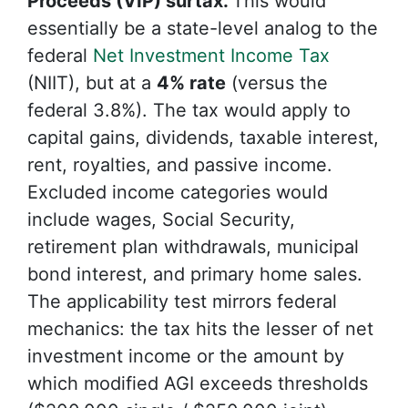
Proceeds (VIP) surtax.
This would
essentially be a state-level analog to the
federal
Net Investment Income Tax
(NIIT), but at a
4% rate
(versus the
federal 3.8%). The tax would apply to
capital gains, dividends, taxable interest,
rent, royalties, and passive income.
Excluded income categories would
include wages, Social Security,
retirement plan withdrawals, municipal
bond interest, and primary home sales.
The applicability test mirrors federal
mechanics: the tax hits the lesser of net
investment income or the amount by
which modified AGI exceeds thresholds