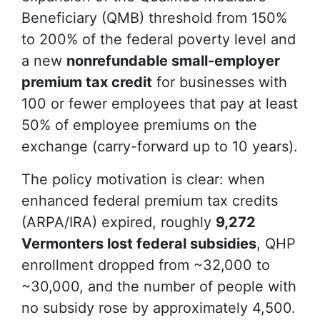
Beneficiary (QMB) threshold from 150%
to 200% of the federal poverty level and
a new
nonrefundable small-employer
premium tax credit
for businesses with
100 or fewer employees that pay at least
50% of employee premiums on the
exchange (carry-forward up to 10 years).
The policy motivation is clear: when
enhanced federal premium tax credits
(ARPA/IRA) expired, roughly
9,272
Vermonters lost federal subsidies
, QHP
enrollment dropped from ~32,000 to
~30,000, and the number of people with
no subsidy rose by approximately 4,500.