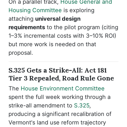
On a parallel track,
House General and
Housing Committee
is exploring
attaching
universal design
requirements
to the pilot program (citing
1–3% incremental costs with 3–10% ROI)
but more work is needed on that
proposal.
S.325 Gets a Strike-All: Act 181
Tier 3 Repealed, Road Rule Gone
The
House Environment Committee
spent the full week working through a
strike-all amendment to
S.325
,
producing a significant recalibration of
Vermont's land use reform trajectory