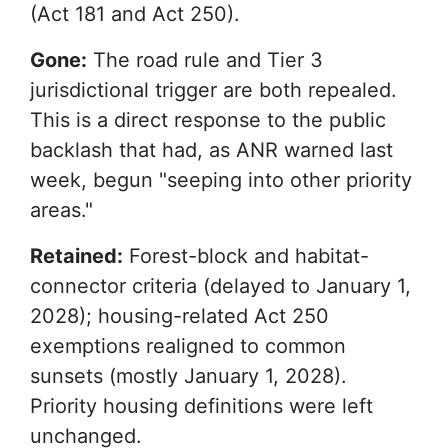
(Act 181 and Act 250).
Gone:
The road rule and Tier 3
jurisdictional trigger are both repealed.
This is a direct response to the public
backlash that had, as ANR warned last
week, begun "seeping into other priority
areas."
Retained:
Forest-block and habitat-
connector criteria (delayed to January 1,
2028); housing-related Act 250
exemptions realigned to common
sunsets (mostly January 1, 2028).
Priority housing definitions were left
unchanged.