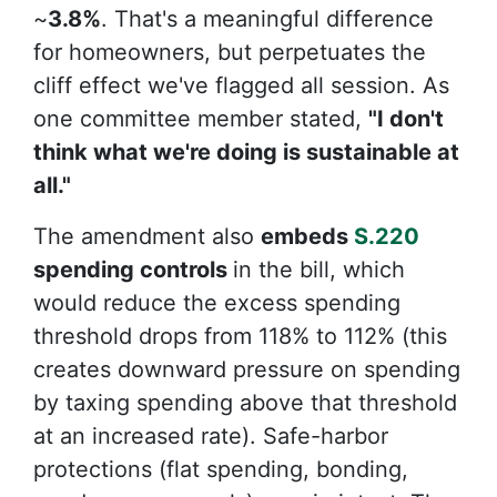
~
3.8%
. That's a meaningful difference
for homeowners, but perpetuates the
cliff effect we've flagged all session. As
one committee member stated,
"I don't
think what we're doing is sustainable at
all."
The amendment also
embeds
S.220
spending controls
in the bill, which
would reduce the excess spending
threshold drops from 118% to
112% (this
creates downward pressure on spending
by taxing spending above that threshold
at an increased rate). Safe-harbor
protections (flat spending, bonding,