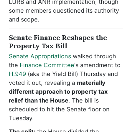
LURB and ANR implementation, though
some members questioned its authority
and scope.
Senate Finance Reshapes the
Property Tax Bill
Senate Appropriations
walked through
the
Finance Committee
's amendment to
H.949
(aka the Yield Bill)
Thursday and
voted it out, revealing a
materially
different approach to property tax
relief than the House
. The bill is
scheduled to hit the Senate floor on
Tuesday.
The split:
t
he House divided the