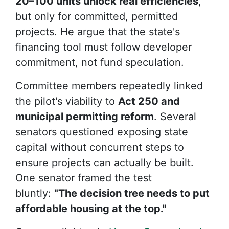
20–100 units unlock real efficiencies
,
but only for
committed, permitted
projects. He argue that the state's
financing tool must follow developer
commitment, not fund speculation.
Committee members repeatedly linked
the pilot's viability to
Act 250 and
municipal permitting reform
. Several
senators questioned exposing state
capital without concurrent steps to
ensure projects can actually be built.
One senator framed the test
bluntly:
"The decision tree needs to put
affordable housing at the top."