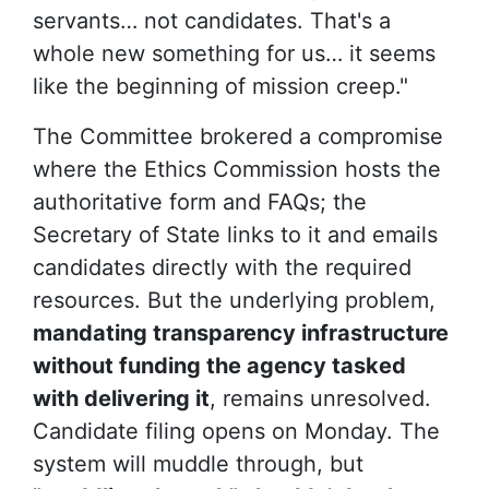
servants… not candidates. That's a
whole new something for us… it seems
like the beginning of mission creep."
The Committee brokered a compromise
where the Ethics Commission hosts the
authoritative form and FAQs; the
Secretary of State links to it and emails
candidates directly with the required
resources. But the underlying problem,
mandating transparency infrastructure
without funding the agency tasked
with delivering it
, remains unresolved.
Candidate filing opens on Monday. The
system will muddle through, but