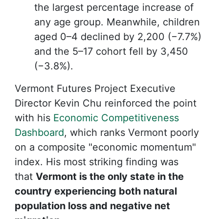
the largest percentage increase of
any age group. Meanwhile, children
aged 0–4 declined by 2,200 (−7.7%)
and the 5–17 cohort fell by 3,450
(−3.8%).
Vermont Futures Project Executive
Director Kevin Chu reinforced the point
with his
Economic Competitiveness
Dashboard
, which ranks Vermont poorly
on a composite "economic momentum"
index. His most striking finding was
that
Vermont is the only state in the
country experiencing both natural
population loss and negative net