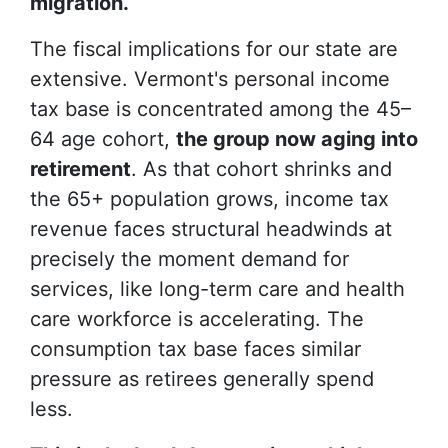
migration.
The fiscal implications for our state are
extensive. Vermont's personal income
tax base is concentrated among the 45–
64 age cohort,
the group now aging into
retirement
. As that cohort shrinks and
the 65+ population grows, income tax
revenue faces structural headwinds at
precisely the moment demand for
services, like long-term care and health
care workforce is accelerating. The
consumption tax base faces similar
pressure as retirees generally spend
less.