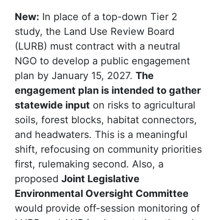
New:
In place of a top-down Tier 2
study, the Land Use Review Board
(LURB) must contract with a
neutral
NGO
to develop a public engagement
plan by January 15, 2027.
The
engagement plan is intended to gather
statewide input
on risks to agricultural
soils, forest blocks, habitat connectors,
and headwaters. This is a meaningful
shift, refocusing on community priorities
first, rulemaking second. Also, a
proposed
Joint Legislative
Environmental Oversight Committee
would provide off-session monitoring of