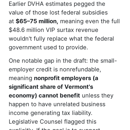
Earlier DVHA estimates pegged the
value of those lost federal subsidies
at
$65–75 million,
meaning even the full
$48.6 million VIP surtax revenue
wouldn't fully replace what the federal
government used to provide.
One notable gap in the draft: the small-
employer credit is nonrefundable,
meaning
nonprofit employers (a
significant share of Vermont's
economy) cannot benefit
unless they
happen to have unrelated business
income generating tax liability.
Legislative Counsel flagged this