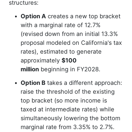
structures:
Option A
creates a new top bracket
with a marginal rate of 12.7%
(revised down from an initial 13.3%
proposal modeled on California's tax
rates), estimated to generate
approximately
$100
million
beginning in FY2028.
Option B
takes a different approach:
raise the threshold of the existing
top bracket (so more income is
taxed at intermediate rates) while
simultaneously lowering the bottom
marginal rate from 3.35% to 2.7%.