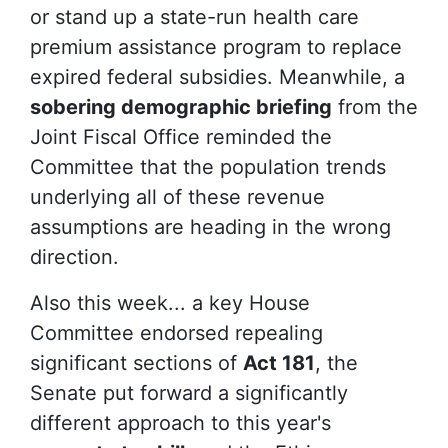
or stand up a state-run health care
premium assistance program to replace
expired federal subsidies. Meanwhile, a
sobering demographic briefing
from the
Joint Fiscal Office reminded the
Committee that the population trends
underlying all of these revenue
assumptions are heading in the wrong
direction.
Also this week... a key House
Committee endorsed repealing
significant sections of
Act 181
, the
Senate put forward a significantly
different approach to this year's