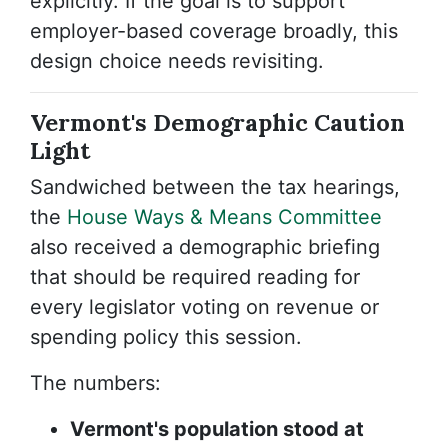
explicitly. If the goal is to support
employer-based coverage broadly, this
design choice needs revisiting.
Vermont's Demographic Caution
Light
Sandwiched between the tax hearings,
the
House Ways & Means Committee
also received a demographic briefing
that should be required reading for
every legislator voting on revenue or
spending policy this session.
The numbers:
Vermont's population stood at