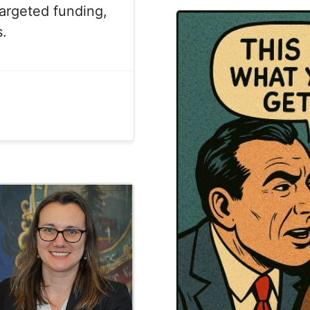
argeted funding,
.