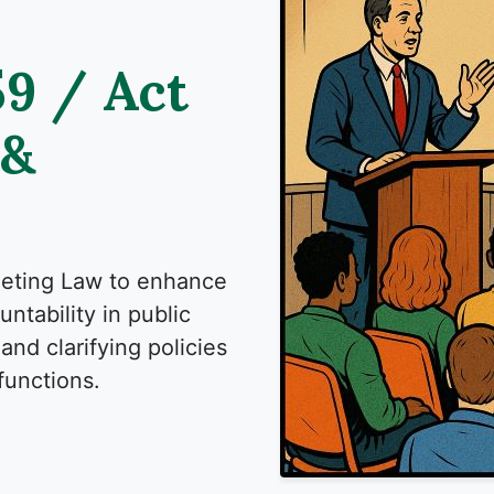
59 / Act
 &
eeting Law to enhance
ntability in public
and clarifying policies
functions.