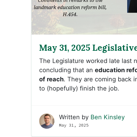
May 31, 2025 Legislativ
The Legislature worked late last ni
concluding that an
education ref
of reach
. They are coming back i
to (hopefully) finish the job.
Written by
Ben Kinsley
May 31, 2025