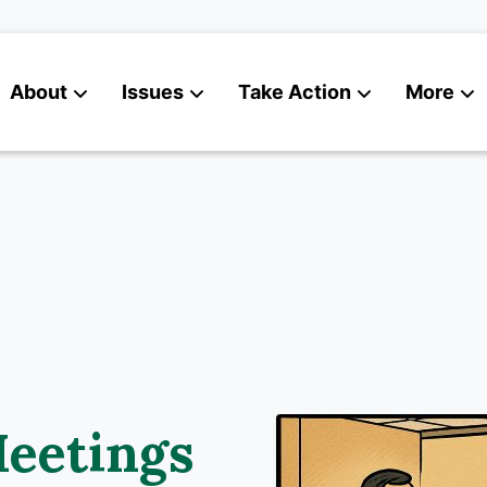
About
Issues
Take Action
More
News
Contact
eetings