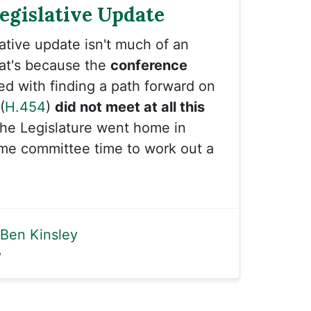
Legislative Update
lative update isn't much of an
hat's because the
conference
d with finding a path forward on
(
H.454
)
did not meet at all this
the Legislature went home in
ame committee time to work out a
Ben Kinsley
5