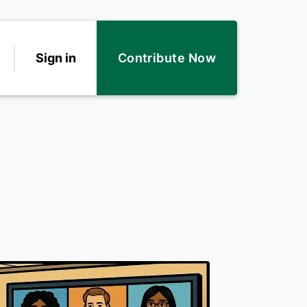
Sign in
Contribute Now