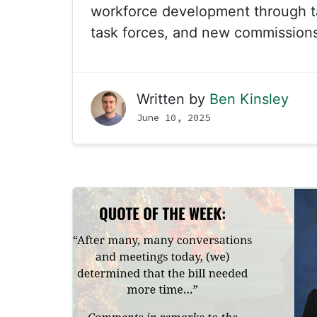
workforce development through t
task forces, and new commissions
Written by
Ben Kinsley
June 10, 2025