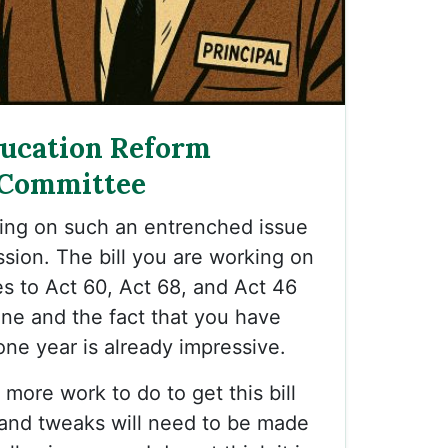
ducation Reform
 Committee
king on such an entrenched issue
ession. The bill you are working on
es to Act 60, Act 68, and Act 46
one and the fact that you have
 one year is already impressive.
more work to do to get this bill
e, and tweaks will need to be made