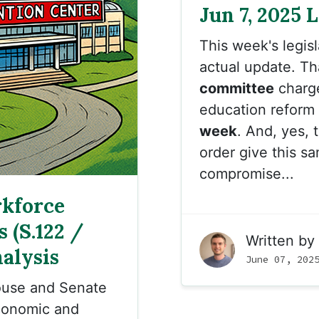
Jun 7, 2025 
This week's legis
actual update. T
committee
charge
education reform 
week
. And, yes, 
order give this s
compromise...
kforce
 (S.122 /
Written by
alysis
June 07, 202
ouse and Senate
conomic and