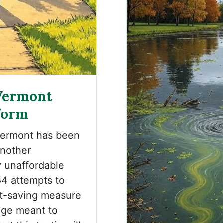
Vermont
form
Vermont has been
another
y unaffordable
454 attempts to
ost-saving measure
nge meant to