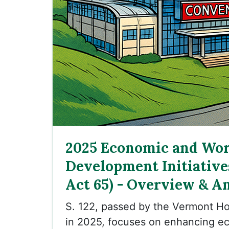
2025 Economic and Wor
Development Initiatives
Act 65) - Overview & An
S. 122, passed by the Vermont H
in 2025, focuses on enhancing e