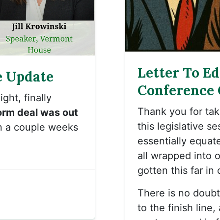
Letter To E
e Update
Conference
ght, finally
Thank you for ta
orm deal was out
this legislative s
n a couple weeks
essentially equat
all wrapped into 
gotten this far in
There is no doubt 
to the finish lin