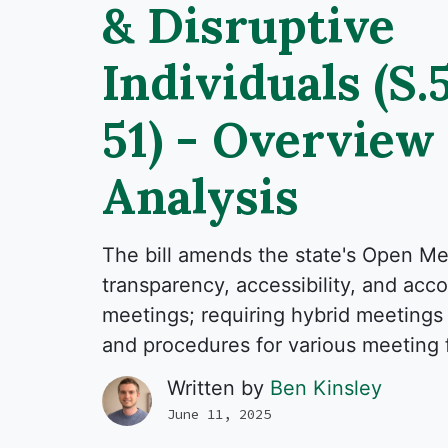
& Disruptive
Individuals (S.
51) - Overview
Analysis
The bill amends the state's Open M
transparency, accessibility, and accou
meetings; requiring hybrid meetings 
and procedures for various meeting 
Written by
Ben Kinsley
June 11, 2025