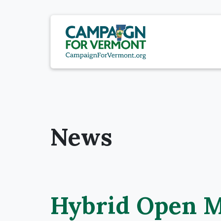
News
Hybrid Open M