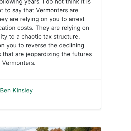
ollowing years. I do not think it is
t to say that Vermonters are
ey are relying on you to arrest
ation costs. They are relying on
ity to a chaotic tax structure.
on you to reverse the declining
that are jeopardizing the futures
 Vermonters.
Ben Kinsley
5