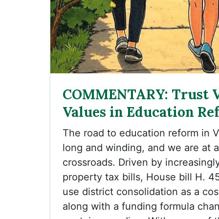
COMMENTARY: Trust 
Values in Education Re
The road to education reform in 
long and winding, and we are at 
crossroads. Driven by increasingl
property tax bills, House bill H. 
use district consolidation as a c
along with a funding formula cha