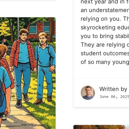
next year and in f
an understatemen
relying on you. Th
skyrocketing educ
you to bring stabil
They are relying 
student outcomes 
of so many young
Written by
June 06, 202