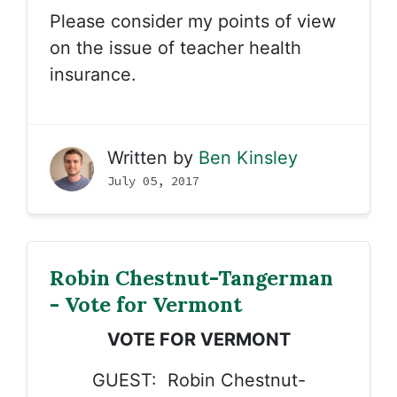
Please consider my points of view
on the issue of teacher health
insurance.
Written by
Ben Kinsley
July 05, 2017
Robin Chestnut-Tangerman
- Vote for Vermont
VOTE FOR VERMONT
GUEST: Robin Chestnut-