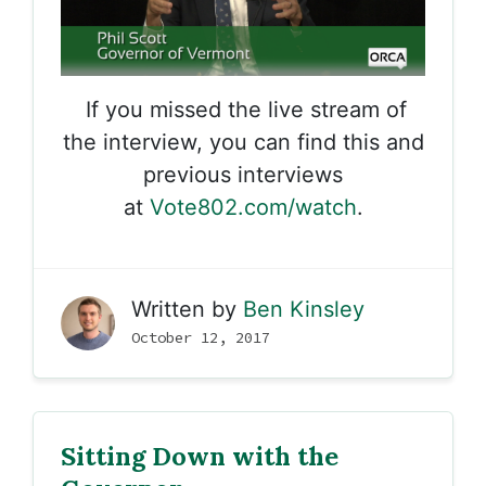
If you missed the live stream of
the interview, you can find this and
previous interviews
at
Vote802.com/watch
.
Written by
Ben Kinsley
October 12, 2017
Sitting Down with the