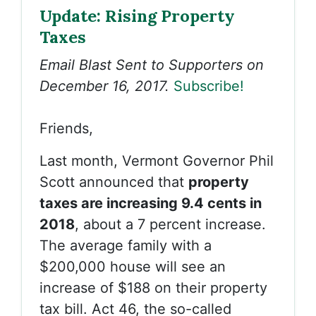
Update: Rising Property
Taxes
Email Blast Sent to Supporters on
December 16, 2017.
Subscribe!
Friends,
Last month, Vermont Governor Phil
Scott announced that
property
taxes are increasing 9.4 cents in
2018
, about a 7 percent increase.
The average family with a
$200,000 house will see an
increase of $188 on their property
tax bill. Act 46, the so-called