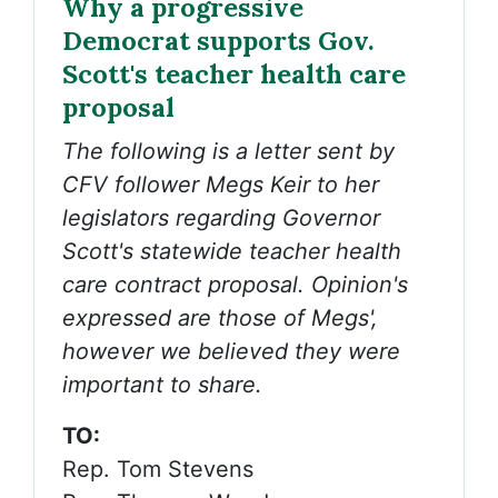
Why a progressive
Democrat supports Gov.
Scott's teacher health care
proposal
The following is a letter sent by
CFV follower Megs Keir to her
legislators regarding Governor
Scott's statewide teacher health
care contract proposal. Opinion's
expressed are those of Megs',
however we believed they were
important to share.
TO:
Rep. Tom Stevens