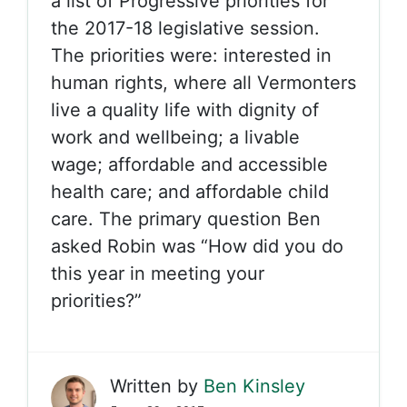
a list of Progressive priorities for
the 2017-18 legislative session.
The priorities were: interested in
human rights, where all Vermonters
live a quality life with dignity of
work and wellbeing; a livable
wage; affordable and accessible
health care; and affordable child
care. The primary question Ben
asked Robin was “How did you do
this year in meeting your
priorities?”
Written by
Ben Kinsley