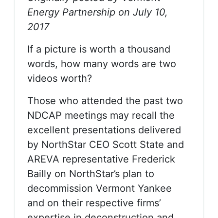
Energy Partnership on July 10,
2017
If a picture is worth a thousand
words, how many words are two
videos worth?
Those who attended the past two
NDCAP meetings may recall the
excellent presentations delivered
by NorthStar CEO Scott State and
AREVA representative Frederick
Bailly on NorthStar’s plan to
decommission Vermont Yankee
and on their respective firms’
expertise in deconstruction and