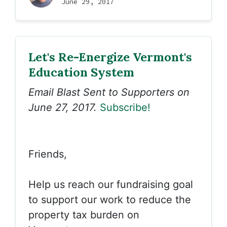
June 29, 2017
Let's Re-Energize Vermont's
Education System
Email Blast Sent to Supporters on
June 27, 2017.
Subscribe!
Friends,
Help us reach our fundraising goal
to support our work to reduce the
property tax burden on