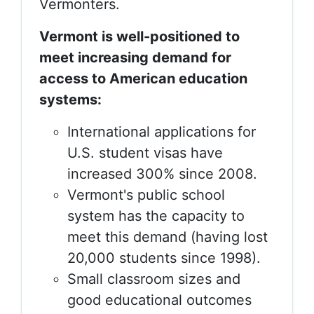
Vermonters.
Vermont is well-positioned to
meet increasing demand for
access to American education
systems:
International applications for
U.S. student visas have
increased 300% since 2008.
Vermont's public school
system has the capacity to
meet this demand (having lost
20,000 students since 1998).
Small classroom sizes and
good educational outcomes