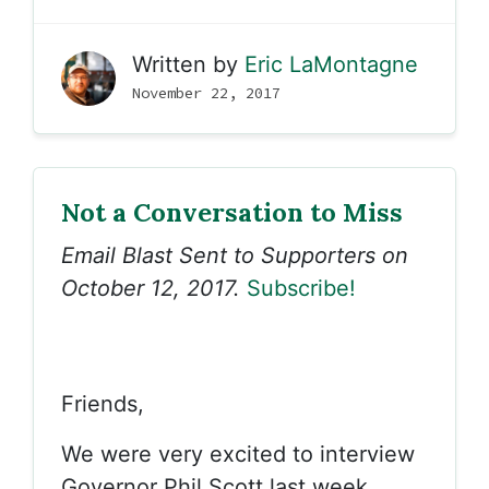
Written by
Eric LaMontagne
November 22, 2017
Not a Conversation to Miss
Email Blast Sent to Supporters on
October 12, 2017.
Subscribe!
Friends,
We were very excited to interview
Governor Phil Scott last week