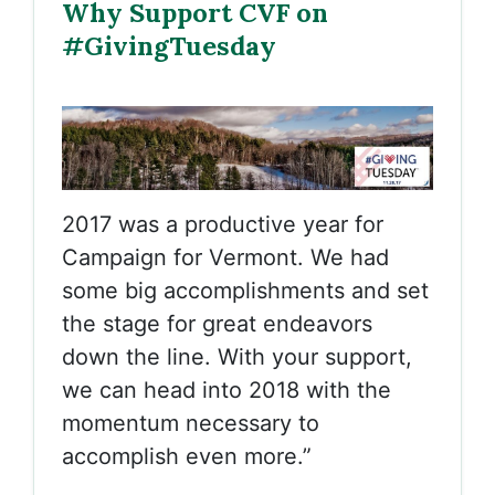
Why Support CVF on
#GivingTuesday
2017 was a productive year for
Campaign for Vermont. We had
some big accomplishments and set
the stage for great endeavors
down the line. With your support,
we can head into 2018 with the
momentum necessary to
accomplish even more.”