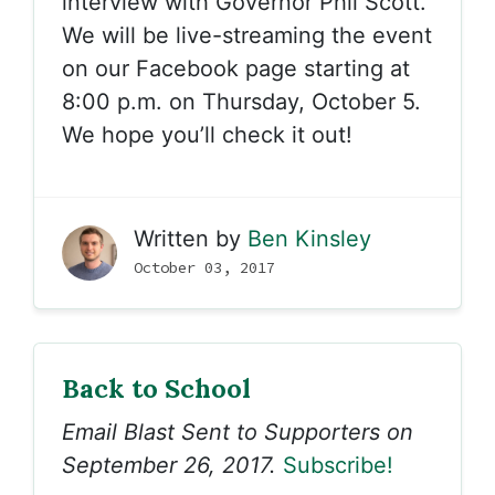
interview with Governor Phil Scott.
We will be live-streaming the event
on our Facebook page starting at
8:00 p.m. on Thursday, October 5.
We hope you’ll check it out!
Written by
Ben Kinsley
October 03, 2017
Back to School
Email Blast Sent to Supporters on
September 26, 2017.
Subscribe!