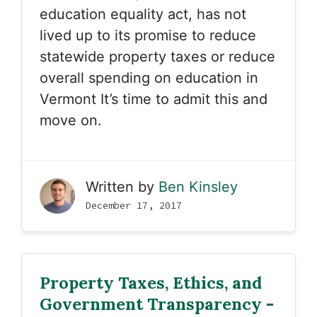
education equality act, has not
lived up to its promise to reduce
statewide property taxes or reduce
overall spending on education in
Vermont It’s time to admit this and
move on.
Written by
Ben Kinsley
December 17, 2017
Property Taxes, Ethics, and
Government Transparency -