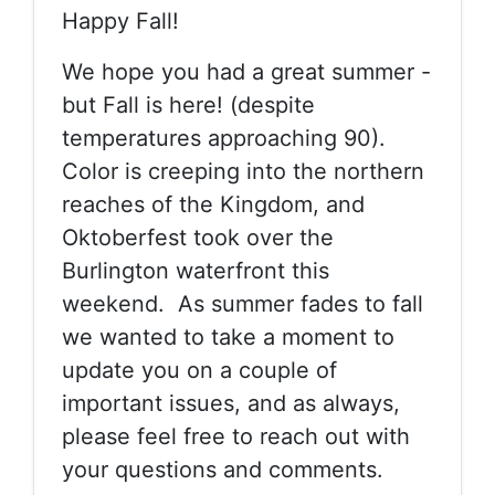
Happy Fall!
We hope you had a great summer -
but Fall is here! (despite
temperatures approaching 90).
Color is creeping into the northern
reaches of the Kingdom, and
Oktoberfest took over the
Burlington waterfront this
weekend. As summer fades to fall
we wanted to take a moment to
update you on a couple of
important issues, and as always,
please feel free to reach out with
your questions and comments.