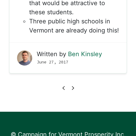
that would be attractive to
these students.
Three public high schools in
Vermont are already doing this!
Written by
Ben Kinsley
June 27, 2017
© Campaign for Vermont Prosperity Inc.