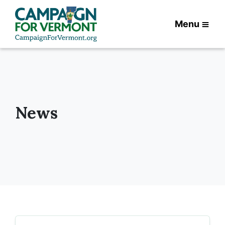
Menu
News