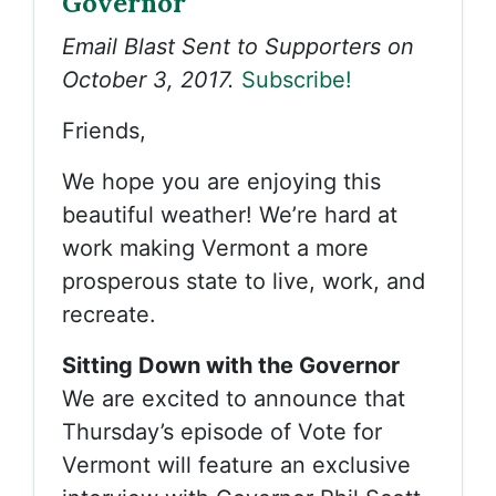
Governor
Email Blast Sent to Supporters on
October 3, 2017.
Subscribe!
Friends,
We hope you are enjoying this
beautiful weather! We’re hard at
work making Vermont a more
prosperous state to live, work, and
recreate.
Sitting Down with the Governor
We are excited to announce that
Thursday’s episode of Vote for
Vermont will feature an exclusive