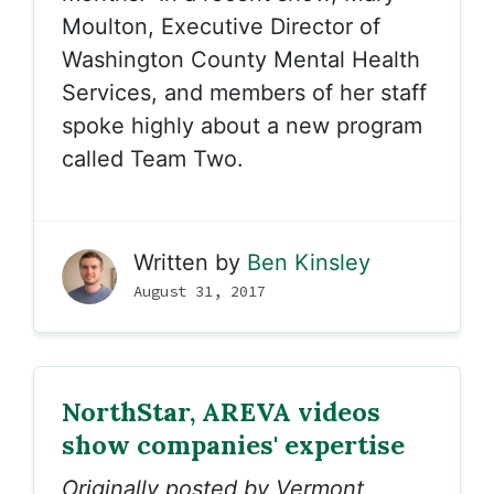
Moulton, Executive Director of
Washington County Mental Health
Services, and members of her staff
spoke highly about a new program
called Team Two.
Written by
Ben Kinsley
August 31, 2017
NorthStar, AREVA videos
show companies' expertise
Originally posted by Vermont