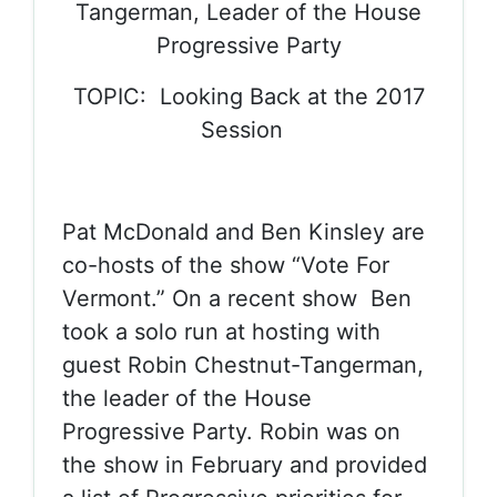
Tangerman, Leader of the House
Progressive Party
TOPIC: Looking Back at the 2017
Session
Pat McDonald and Ben Kinsley are
co-hosts of the show “Vote For
Vermont.” On a recent show Ben
took a solo run at hosting with
guest Robin Chestnut-Tangerman,
the leader of the House
Progressive Party. Robin was on
the show in February and provided