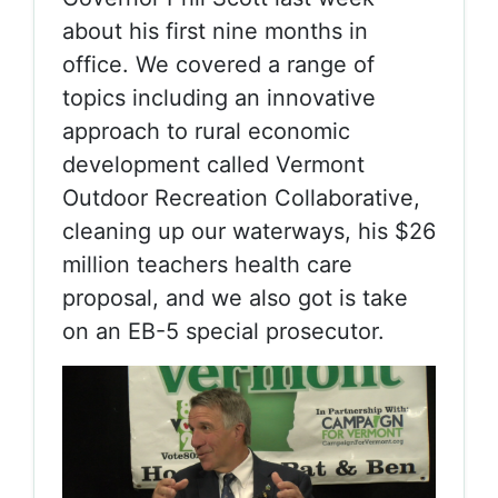
about his first nine months in
office. We covered a range of
topics including an innovative
approach to rural economic
development called Vermont
Outdoor Recreation Collaborative,
cleaning up our waterways, his $26
million teachers health care
proposal, and we also got is take
on an EB-5 special prosecutor.