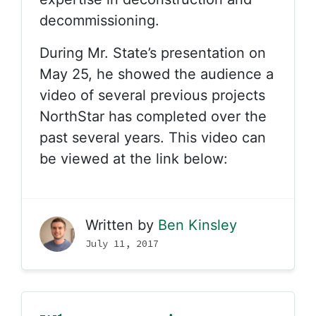
decommissioning.
During Mr. State’s presentation on
May 25, he showed the audience a
video of several previous projects
NorthStar has completed over the
past several years. This video can
be viewed at the link below:
Written by
Ben Kinsley
July 11, 2017