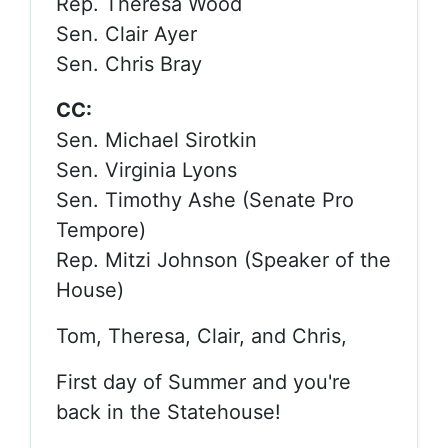
Rep. Theresa Wood
Sen. Clair Ayer
Sen. Chris Bray
CC:
Sen. Michael Sirotkin
Sen. Virginia Lyons
Sen. Timothy Ashe (Senate Pro
Tempore)
Rep. Mitzi Johnson (Speaker of the
House)
Tom, Theresa, Clair, and Chris,
First day of Summer and you're
back in the Statehouse!