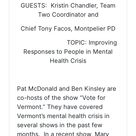
GUESTS: Kristin Chandler, Team
Two Coordinator and
Chief Tony Facos, Montpelier PD
TOPIC: Improving
Responses to People in Mental
Health Crisis
Pat McDonald and Ben Kinsley are
co-hosts of the show “Vote for
Vermont.” They have covered
Vermont’s mental health crisis in
several shows in the past few
months. In a recent show, Mary