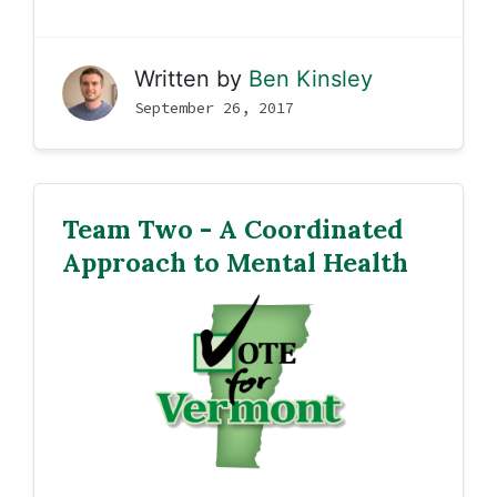
Written by
Ben Kinsley
September 26, 2017
Team Two - A Coordinated
Approach to Mental Health