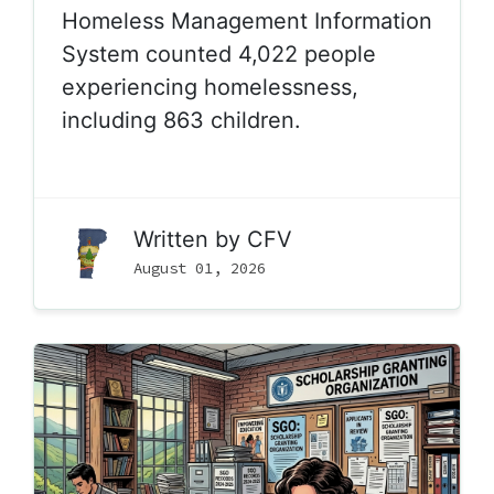
Homeless Management Information
System counted 4,022 people
experiencing homelessness,
including 863 children.
Written by
CFV
August 01, 2026