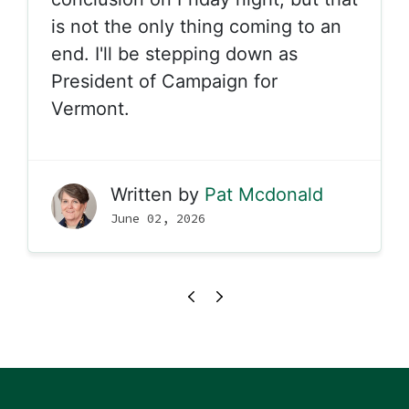
is not the only thing coming to an
end. I'll be stepping down as
President of Campaign for
Vermont.
Written by
Pat Mcdonald
June 02, 2026