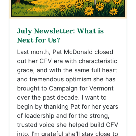
July Newsletter: What is
Next for Us?
Last month, Pat McDonald closed
out her CFV era with characteristic
grace, and with the same full heart
and tremendous optimism she has
brought to Campaign for Vermont
over the past decade. I want to
begin by thanking Pat for her years
of leadership and for the strong,
trusted voice she helped build CFV
into. I'm grateful she'll stay close to