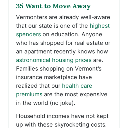
35 Want to Move Away
Vermonters are already well-aware
that our state is one of the
highest
spenders
on education. Anyone
who has shopped for real estate or
an apartment recently knows how
astronomical housing prices
are.
Families shopping on Vermont’s
insurance marketplace have
realized that our
health care
premiums
are the most expensive
in the world (no joke).
Household incomes have not kept
up with these skyrocketing costs.