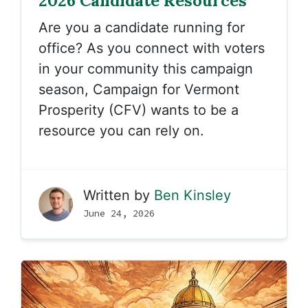
2026 Candidate Resources
Are you a candidate running for
office? As you connect with voters
in your community this campaign
season, Campaign for Vermont
Prosperity (CFV) wants to be a
resource you can rely on.
Written by
Ben Kinsley
June 24, 2026