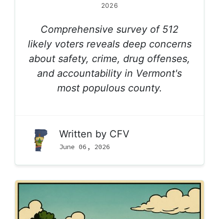
2026
Comprehensive survey of 512
likely voters reveals deep concerns
about safety, crime, drug offenses,
and accountability in Vermont's
most populous county.
Written by
CFV
June 06, 2026