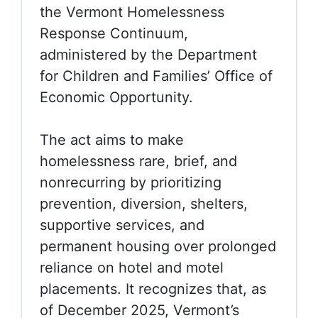
the
Vermont Homelessness
Response Continuum,
administered by the Department
for Children and Families’ Office of
Economic Opportunity.
The act aims to make
homelessness
rare, brief, and
nonrecurring
by prioritizing
prevention, diversion, shelters,
supportive services, and
permanent housing over prolonged
reliance on hotel and motel
placements. It recognizes that, as
of December 2025, Vermont’s