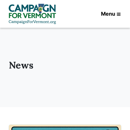
Menu
News