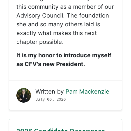
this community as a member of our
Advisory Council. The foundation
she and so many others laid is
exactly what makes this next
chapter possible.
It is my honor to introduce myself
as CFV's new President.
Written by
Pam Mackenzie
July 06, 2026