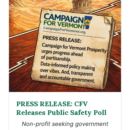
PRESS RELEASE: CFV
Releases Public Safety Poll
Non-profit seeking government