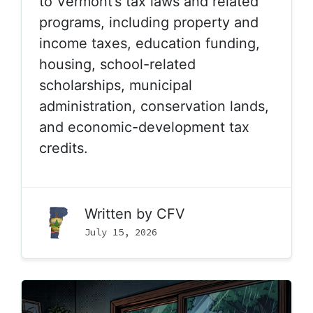
to Vermont’s tax laws and related
programs, including property and
income taxes, education funding,
housing, school-related
scholarships, municipal
administration, conservation lands,
and economic-development tax
credits.
Written by
CFV
July 15, 2026