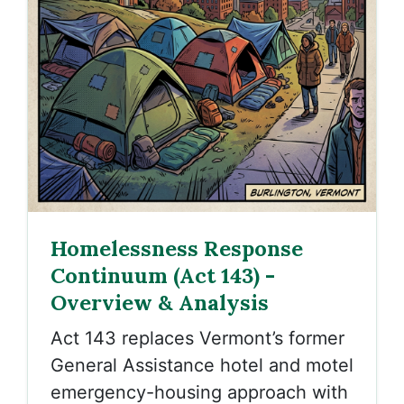
Homelessness Response
Continuum (Act 143) -
Overview & Analysis
Act 143 replaces Vermont’s former
General Assistance hotel and motel
emergency-housing approach with