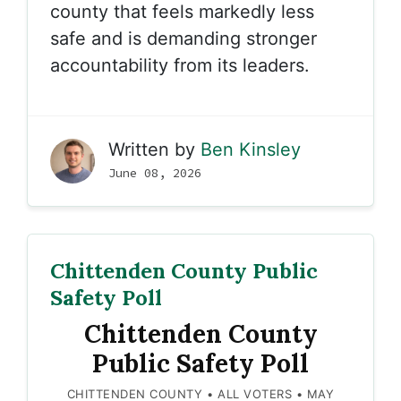
county that feels markedly less
safe and is demanding stronger
accountability from its leaders.
Written by
Ben Kinsley
June 08, 2026
Chittenden County Public
Safety Poll
Chittenden County
Public Safety Poll
CHITTENDEN COUNTY • ALL VOTERS • MAY