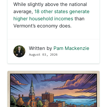
While slightly above the national
average,
18 other states generate
higher household incomes
than
Vermont’s economy does.
Written by
Pam Mackenzie
August 03, 2026