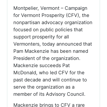
Montpelier, Vermont – Campaign
for Vermont Prosperity (CFV), the
nonpartisan advocacy organization
focused on public policies that
support prosperity for all
Vermonters, today announced that
Pam Mackenzie has been named
President of the organization.
Mackenzie succeeds Pat
McDonald, who led CFV for the
past decade and will continue to
serve the organization as a
member of its Advisory Council.
Mackenzie brings to CFV a rare