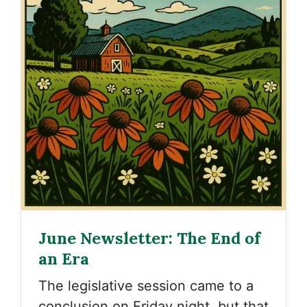
June Newsletter: The End of
an Era
The legislative session came to a
conclusion on Friday night, but that