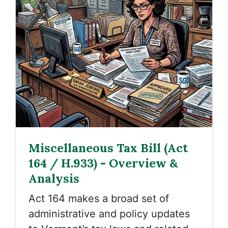
Miscellaneous Tax Bill (Act
164 / H.933) - Overview &
Analysis
Act 164 makes a broad set of
administrative and policy updates