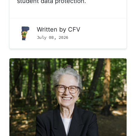
student data protection.
Written by
CFV
July 08, 2026