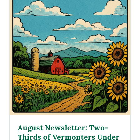
August Newsletter: Two-
Thirds of Vermonters Under