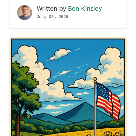
Written by
Ben Kinsley
July 08, 2026