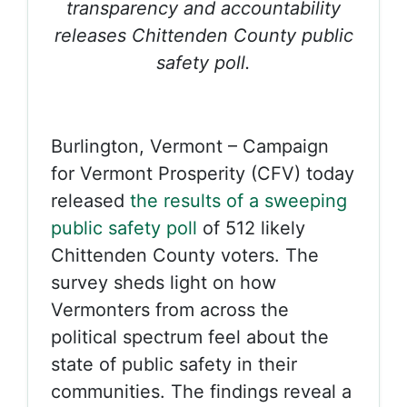
transparency and accountability
releases Chittenden County public
safety poll.
Burlington, Vermont – Campaign
for Vermont Prosperity (CFV) today
released
the results of a sweeping
public safety poll
of 512 likely
Chittenden County voters. The
survey sheds light on how
Vermonters from across the
political spectrum feel about the
state of public safety in their
communities. The findings reveal a