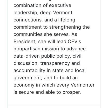
combination of executive
leadership, deep Vermont
connections, and a lifelong
commitment to strengthening the
communities she serves. As
President, she will lead CFV's
nonpartisan mission to advance
data-driven public policy, civil
discussion, transparency and
accountability in state and local
government, and to build an
economy in which every Vermonter
is secure and able to prosper.