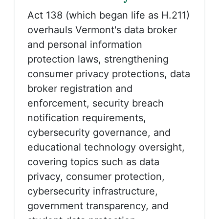
Act 138 (which began life as H.211)
overhauls Vermont's data broker
and personal information
protection laws, strengthening
consumer privacy protections, data
broker registration and
enforcement, security breach
notification requirements,
cybersecurity governance, and
educational technology oversight,
covering topics such as data
privacy, consumer protection,
cybersecurity infrastructure,
government transparency, and