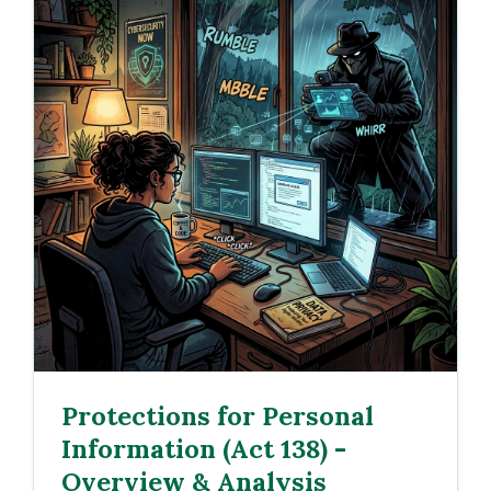
Protections for Personal
Information (Act 138) -
Overview & Analysis