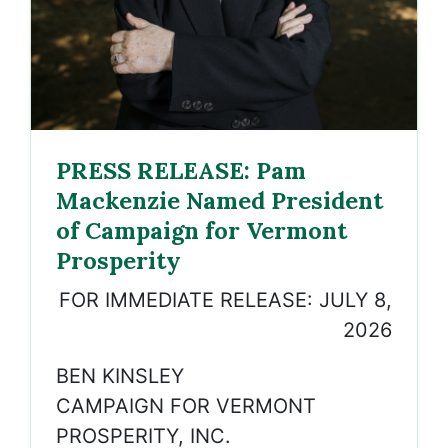
PRESS RELEASE: Pam
Mackenzie Named President
of Campaign for Vermont
Prosperity
FOR IMMEDIATE RELEASE: JULY 8,
2026
BEN KINSLEY
CAMPAIGN FOR VERMONT
PROSPERITY, INC.