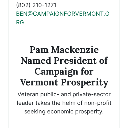
(802) 210-1271
BEN@CAMPAIGNFORVERMONT.O
RG
Pam Mackenzie
Named President of
Campaign for
Vermont Prosperity
Veteran public- and private-sector
leader takes the helm of non-profit
seeking economic prosperity.