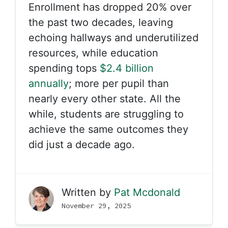
Enrollment has dropped 20% over
the past two decades, leaving
echoing hallways and underutilized
resources, while education
spending tops
$2.4 billion
annually
; more per pupil than
nearly every other state. All the
while, students are struggling to
achieve the same outcomes they
did just a decade ago.
Written by
Pat Mcdonald
November 29, 2025