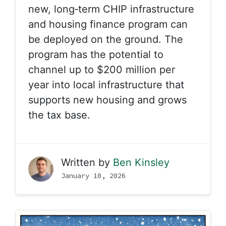
new, long‑term
CHIP infrastructure
and housing finance program
can
be deployed on the ground. The
program has the potential to
channel up to $200 million per
year into local infrastructure that
supports new housing and grows
the tax base.
Written by
Ben Kinsley
January 10, 2026