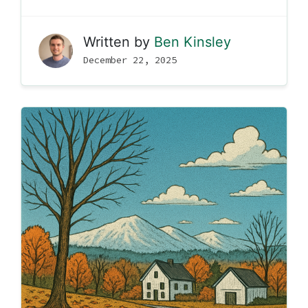
Written by
Ben Kinsley
December 22, 2025