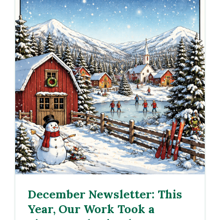
December Newsletter: This
Year, Our Work Took a