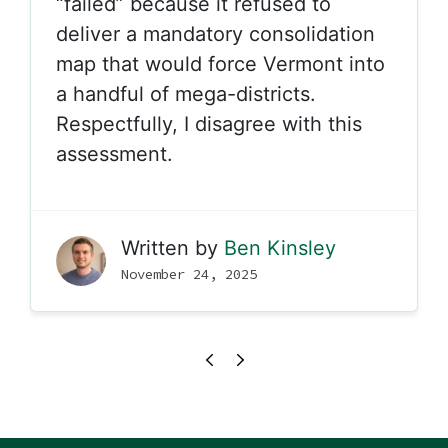
“failed” because it refused to
deliver a mandatory consolidation
map that would force Vermont into
a handful of mega-districts.
Respectfully, I disagree with this
assessment.
Written by
Ben Kinsley
November 24, 2025