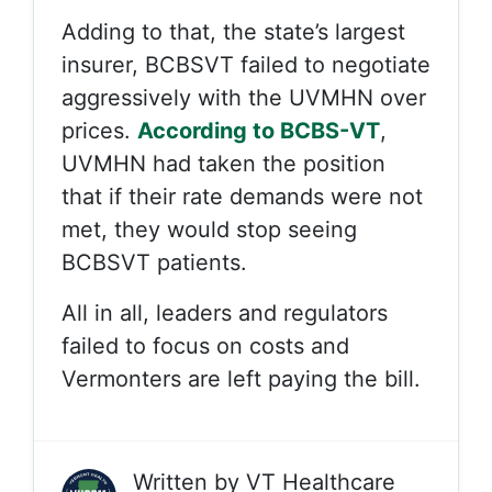
Adding to that, the state’s largest
insurer, BCBSVT failed to negotiate
aggressively with the UVMHN over
prices.
According to BCBS-VT
,
UVMHN had taken the position
that if their rate demands were not
met, they would stop seeing
BCBSVT patients.
All in all, leaders and regulators
failed to focus on costs and
Vermonters are left paying the bill.
Written by
VT Healthcare