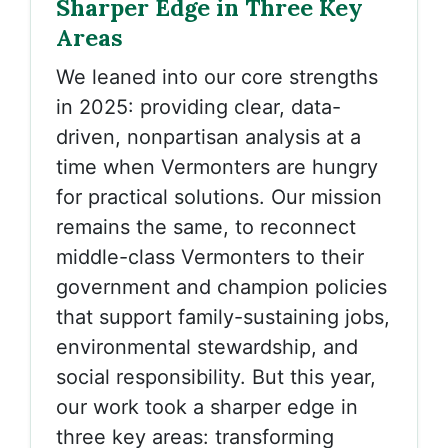
Sharper Edge in Three Key
Areas
We leaned into our core strengths
in 2025: providing clear, data-
driven, nonpartisan analysis at a
time when Vermonters are hungry
for practical solutions. Our mission
remains the same, to reconnect
middle-class Vermonters to their
government and champion policies
that support family-sustaining jobs,
environmental stewardship, and
social responsibility. But this year,
our work took a sharper edge in
three key areas: transforming