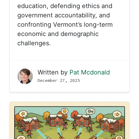
education, defending ethics and
government accountability, and
confronting Vermont’s long-term
economic and demographic
challenges.
Written by
Pat Mcdonald
December 27, 2025