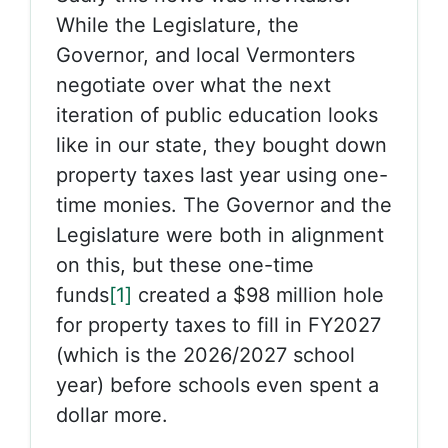
While the Legislature, the
Governor, and local Vermonters
negotiate over what the next
iteration of public education looks
like in our state, they bought down
property taxes last year using one-
time monies. The Governor and the
Legislature were both in alignment
on this, but these one-time
funds
[1]
created a $98 million hole
for property taxes to fill in FY2027
(which is the 2026/2027 school
year) before schools even spent a
dollar more.