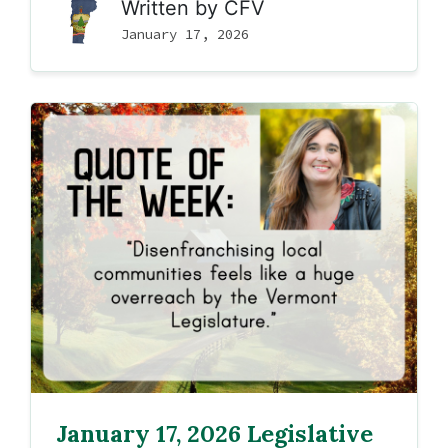
Written by
CFV
January 17, 2026
January 17, 2026 Legislative