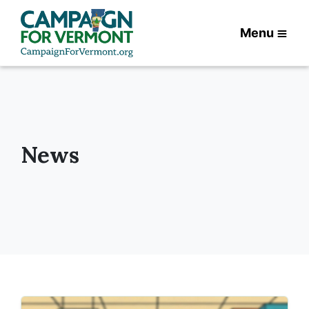
Menu
News