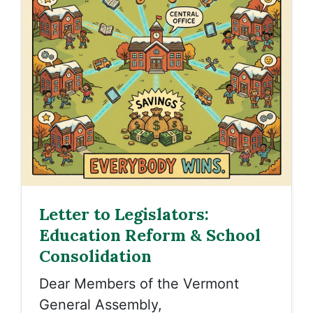
Letter to Legislators:
Education Reform & School
Consolidation
Dear Members of the Vermont
General Assembly,