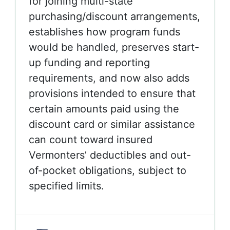
for joining multi-state
purchasing/discount arrangements,
establishes how program funds
would be handled, preserves start-
up funding and reporting
requirements, and now also adds
provisions intended to ensure that
certain amounts paid using the
discount card or similar assistance
can count toward insured
Vermonters’ deductibles and out-
of-pocket obligations, subject to
specified limits.