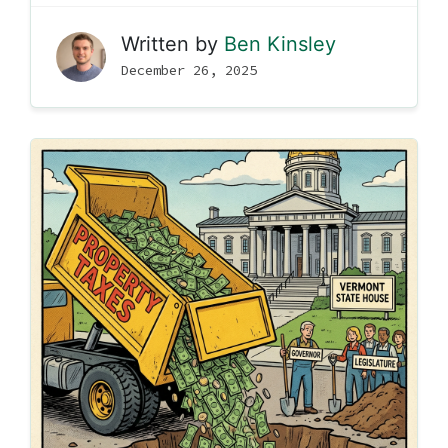
Written by
Ben Kinsley
December 26, 2025