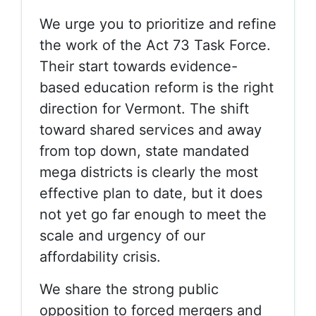
We urge you to prioritize and refine
the work of the Act 73 Task Force.
Their start towards evidence-
based education reform is the right
direction for Vermont. The shift
toward shared services and away
from top down, state mandated
mega districts is clearly the most
effective plan to date, but it does
not yet go far enough to meet the
scale and urgency of our
affordability crisis.
We share the strong public
opposition to forced mergers and