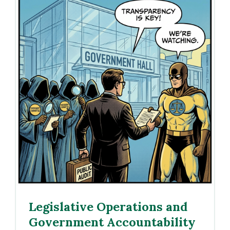
Legislative Operations and
Government Accountability