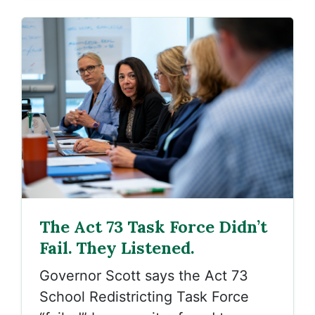
The Act 73 Task Force Didn’t
Fail. They Listened.
Governor Scott says the Act 73
School Redistricting Task Force