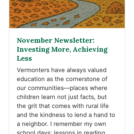
November Newsletter:
Investing More, Achieving
Less
Vermonters have always valued
education as the cornerstone of
our communities—places where
children learn not just facts, but
the grit that comes with rural life
and the kindness to lend a hand to
a neighbor. I remember my own
school days: lessons in reading,