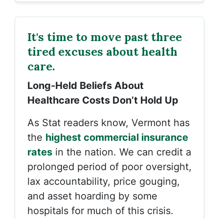
It's time to move past three
tired excuses about health
care.
Long-Held Beliefs About
Healthcare Costs Don’t Hold Up
As Stat readers know, Vermont has
the
highest commercial insurance
rates
in the nation. We can credit a
prolonged period of poor oversight,
lax accountability, price gouging,
and asset hoarding by some
hospitals for much of this crisis.