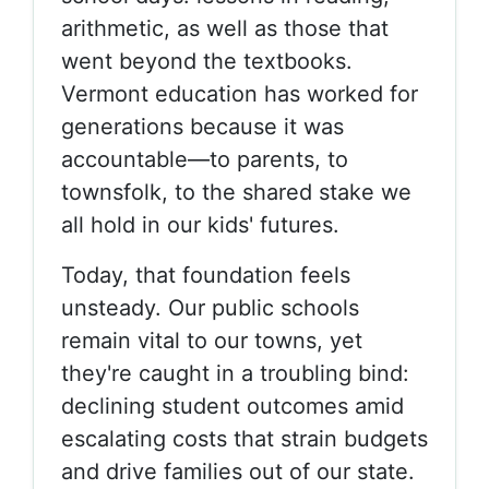
arithmetic, as well as those that
went beyond the textbooks.
Vermont education has worked for
generations because it was
accountable—to parents, to
townsfolk, to the shared stake we
all hold in our kids' futures.
Today, that foundation feels
unsteady. Our public schools
remain vital to our towns, yet
they're caught in a troubling bind:
declining student outcomes amid
escalating costs that strain budgets
and drive families out of our state.