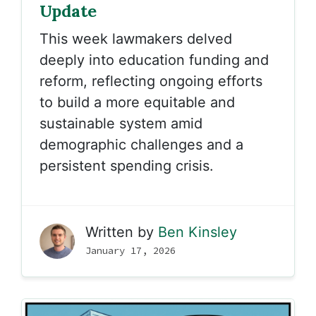
Update
This week lawmakers delved
deeply into education funding and
reform, reflecting ongoing efforts
to build a more equitable and
sustainable system amid
demographic challenges and a
persistent spending crisis.
Written by
Ben Kinsley
January 17, 2026