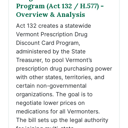
Program (Act 132 / H.577) -
Overview & Analysis
Act 132 creates a statewide
Vermont Prescription Drug
Discount Card Program,
administered by the State
Treasurer, to pool Vermont’s
prescription drug purchasing power
with other states, territories, and
certain non-governmental
organizations. The goal is to
negotiate lower prices on
medications for all Vermonters.
The bill sets up the legal authority