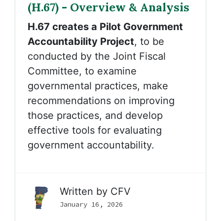
(H.67) - Overview & Analysis
H.67 creates a Pilot Government
Accountability Project
, to be
conducted by the Joint Fiscal
Committee, to examine
governmental practices, make
recommendations on improving
those practices, and develop
effective tools for evaluating
government accountability.
Written by
CFV
January 16, 2026