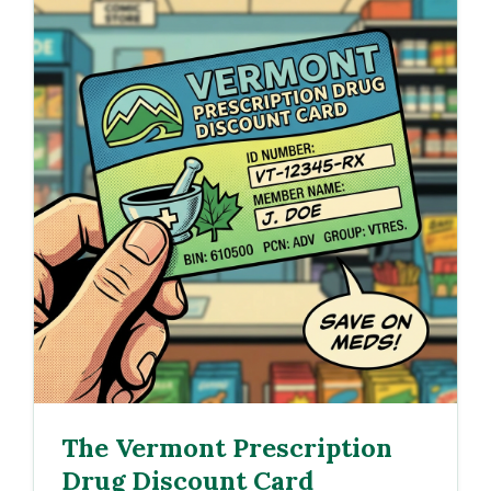
The Vermont Prescription
Drug Discount Card