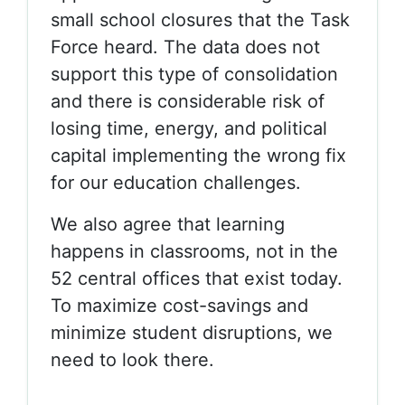
small school closures that the Task
Force heard. The data does not
support this type of consolidation
and there is considerable risk of
losing time, energy, and political
capital implementing the wrong fix
for our education challenges.
We also agree that learning
happens in classrooms, not in the
52 central offices that exist today.
To maximize cost-savings and
minimize student disruptions, we
need to look there.