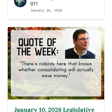
911
January 16, 2026
January 10, 2026 Legislative