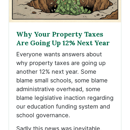
Why Your Property Taxes
Are Going Up 12% Next Year
Everyone wants answers about
why property taxes are going up
another 12% next year. Some
blame small schools, some blame
administrative overhead, some
blame legislative inaction regarding
our education funding system and
school governance.
Sadly this news was inevitable.