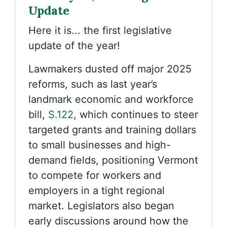
Update
Here it is... the first legislative
update of the year!
Lawmakers dusted off major 2025
reforms, such as last year’s
landmark economic and workforce
bill,
S.122
, which continues to steer
targeted grants and training dollars
to small businesses and high-
demand fields, positioning Vermont
to compete for workers and
employers in a tight regional
market.
Legislators also began
early discussions around how the